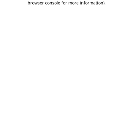
browser console for more information)
.