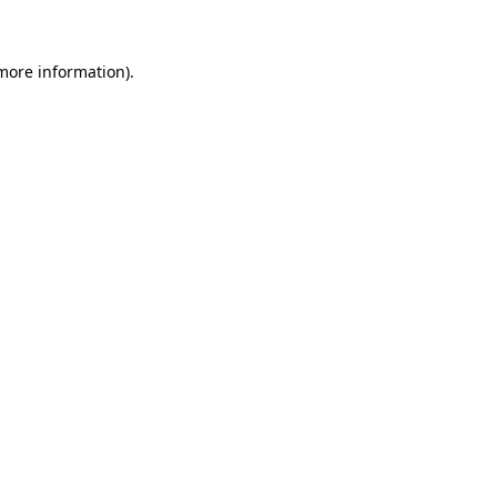
more information)
.