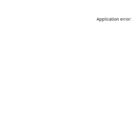
Application error: