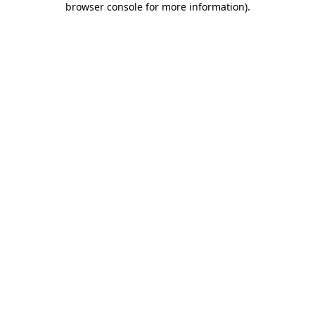
browser console for more information)
.