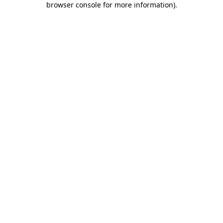
browser console for more information)
.