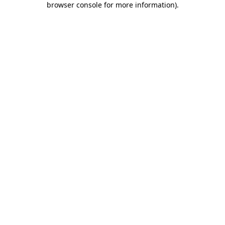
browser console for more information)
.