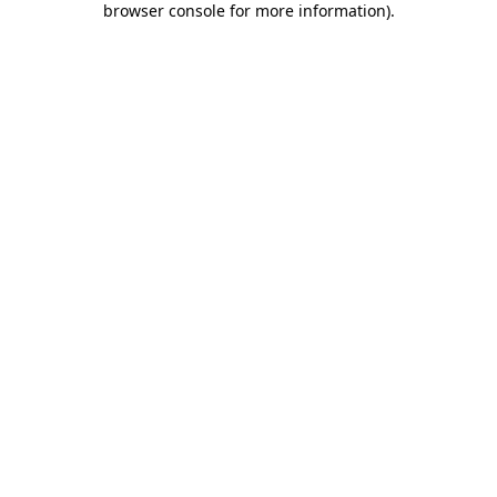
browser console for more information)
.