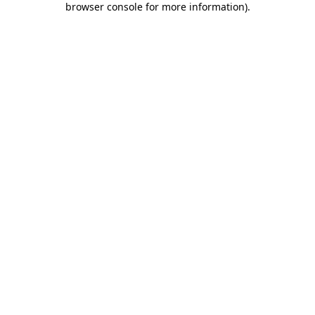
browser console for more information)
.