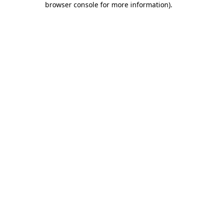
browser console for more information)
.