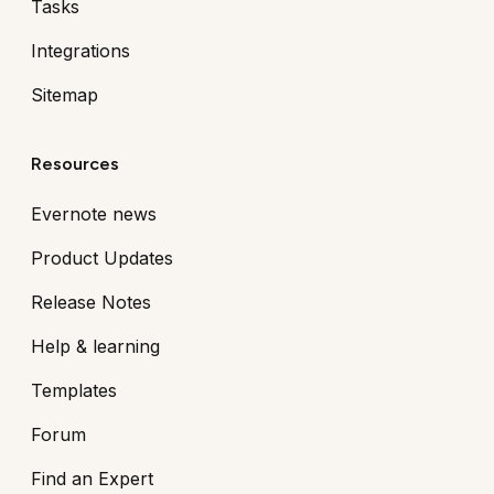
Tasks
Integrations
Sitemap
Resources
Evernote news
Product Updates
Release Notes
Help & learning
Templates
Forum
Find an Expert