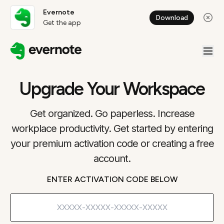
Evernote
Download
Get the app
Upgrade Your Workspace
Get organized. Go paperless. Increase
workplace productivity. Get started by entering
your premium activation code or creating a free
account.
ENTER ACTIVATION CODE BELOW