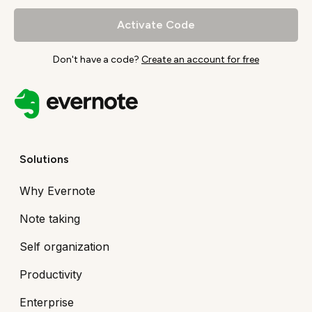
Activate Code
Don't have a code?
Create an account for free
Solutions
Why Evernote
Note taking
Self organization
Productivity
Enterprise