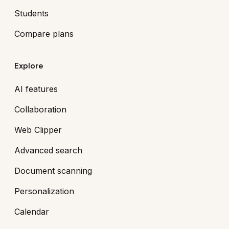
Students
Compare plans
Explore
AI features
Collaboration
Web Clipper
Advanced search
Document scanning
Personalization
Calendar