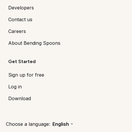
Developers
Contact us
Careers
About Bending Spoons
Get Started
Sign up for free
Log in
Download
Choose a language:
English