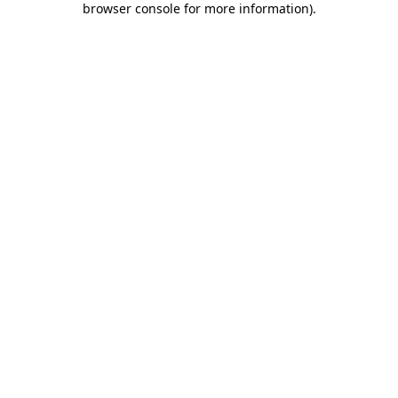
browser console for more information)
.