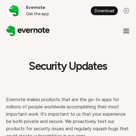
Evernote
Download
Get the app
Security Updates
Evernote makes products that are the go-to apps for
millions of people worldwide accomplishing their most
important work. It's important to us that your experience
be both private and secure. We proactively test our
products for security issues and regularly squash bugs that