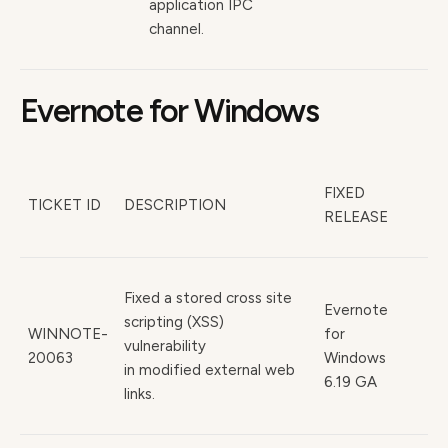
application IPC
channel.
Evernote for Windows
FIXED
TICKET ID
DESCRIPTION
RELEASE
Fixed a stored cross site
Evernote
scripting (XSS)
WINNOTE-
for
vulnerability
20063
Windows
in modified external web
6.19 GA
links.