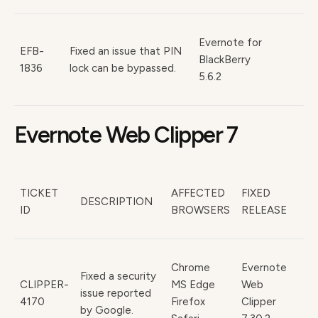
Evernote for
EFB-
Fixed an issue that PIN
BlackBerry
1836
lock can be bypassed.
5.6.2
Evernote Web Clipper 7
TICKET
AFFECTED
FIXED
DESCRIPTION
ID
BROWSERS
RELEASE
Chrome
Evernote
Fixed a security
CLIPPER-
MS Edge
Web
issue reported
4170
Firefox
Clipper
by Google.