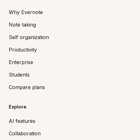
Why Evernote
Note taking
Self organization
Productivity
Enterprise
Students
Compare plans
Explore
AI features
Collaboration