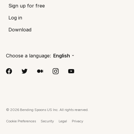
Sign up for free
Log in
Download
Choose a language:
English
©
2026
Bending Spoons US Inc. All rights reserved.
Cookie Preferences
Security
Legal
Privacy