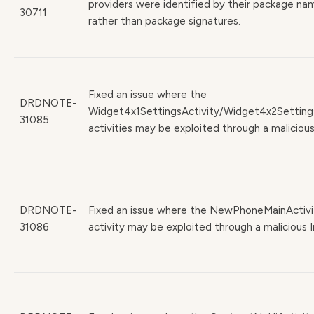
providers were identified by their package na
30711
rather than package signatures.
Fixed an issue where the
DRDNOTE-
Widget4x1SettingsActivity/Widget4x2Setting
31085
activities may be exploited through a malicious
DRDNOTE-
Fixed an issue where the NewPhoneMainActivi
31086
activity may be exploited through a malicious I