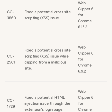
Web
Clipper 6
CC-
Fixed a potential cross site
for
3860
scripting (XSS) issue.
Chrome
6.13.2
Web
Fixed a potential cross site
Clipper 6
CC-
scripting (XSS) issue while
for
2561
clipping from a malicious
Chrome
site.
6.9.2
Web
Fixed a potential HTML
Clipper 6
CC-
injection issue through the
for
1729
extension's login page.
Chrome