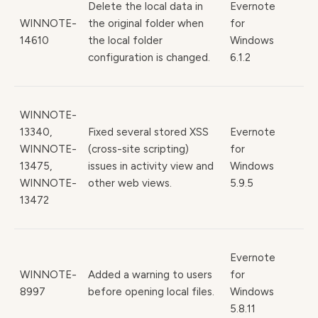
Delete the local data in
Evernote
WINNOTE-
the original folder when
for
14610
the local folder
Windows
configuration is changed.
6.1.2
WINNOTE-
13340,
Fixed several stored XSS
Evernote
WINNOTE-
(cross-site scripting)
for
13475,
issues in activity view and
Windows
WINNOTE-
other web views.
5.9.5
13472
Evernote
WINNOTE-
Added a warning to users
for
8997
before opening local files.
Windows
5.8.11