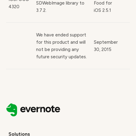
SDWebImage library to
Food for
4320
3.7.2.
iOS 2.5.1
We have ended support
for this product and will
September
not be providing any
30, 2015
future security updates.
Solutions