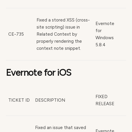
Fixed a stored XSS (cross-
Evernote
site scripting) issue in
for
CE-735
Related Context by
Windows
properly rendering the
5.8.4
context note snippet.
Evernote for iOS
FIXED
TICKET ID
DESCRIPTION
RELEASE
Fixed an issue that saved
Evernote