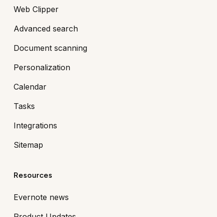
Web Clipper
Advanced search
Document scanning
Personalization
Calendar
Tasks
Integrations
Sitemap
Resources
Evernote news
Product Updates