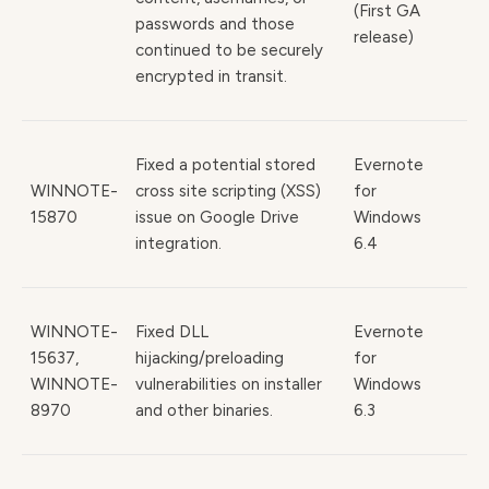
(First GA
passwords and those
release)
continued to be securely
encrypted in transit.
Fixed a potential stored
Evernote
WINNOTE-
cross site scripting (XSS)
for
15870
issue on Google Drive
Windows
integration.
6.4
WINNOTE-
Fixed DLL
Evernote
15637,
hijacking/preloading
for
WINNOTE-
vulnerabilities on installer
Windows
8970
and other binaries.
6.3