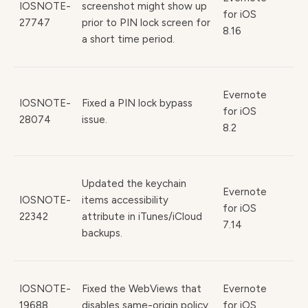
IOSNOTE-
screenshot might show up
for iOS
27747
prior to PIN lock screen for
8.16
a short time period.
Evernote
IOSNOTE-
Fixed a PIN lock bypass
for iOS
28074
issue.
8.2
Updated the keychain
Evernote
IOSNOTE-
items accessibility
for iOS
22342
attribute in iTunes/iCloud
7.14
backups.
IOSNOTE-
Fixed the WebViews that
Evernote
19688,
disables same-origin policy
for iOS