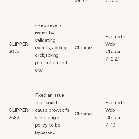
Safari
7.30.2
Fixed several
issues by
Evernote
validating
CLIPPER-
Web
events, adding
Chrome
3073
Clipper
clickjacking
7.12.2.1
protection and
etc.
Fixed an issue
that could
Evernote
CLIPPER-
cause browser's
Web
Chrome
2582
same origin
Clipper
policy to be
7.11.1
bypassed.