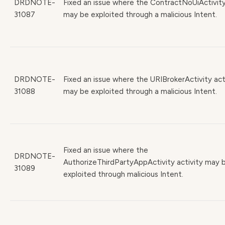
DRDNOTE-
Fixed an issue where the ContractNoUiActivity
31087
may be exploited through a malicious Intent.
DRDNOTE-
Fixed an issue where the URIBrokerActivity act
31088
may be exploited through a malicious Intent.
Fixed an issue where the
DRDNOTE-
AuthorizeThirdPartyAppActivity activity may 
31089
exploited through malicious Intent.