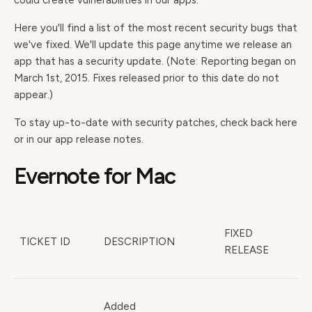
could create vulnerabilities in our apps.
Here you'll find a list of the most recent security bugs that
we've fixed. We'll update this page anytime we release an
app that has a security update. (Note: Reporting began on
March 1st, 2015. Fixes released prior to this date do not
appear.)
To stay up-to-date with security patches, check back here
or in our app release notes.
Evernote for Mac
FIXED
TICKET ID
DESCRIPTION
RELEASE
Added