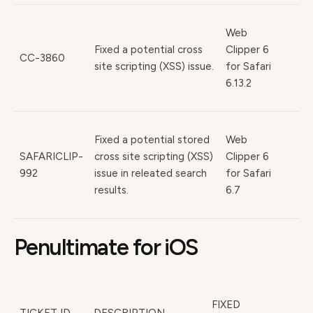
Web
Fixed a potential cross
Clipper 6
CC-3860
site scripting (XSS) issue.
for Safari
6.13.2
Fixed a potential stored
Web
SAFARICLIP-
cross site scripting (XSS)
Clipper 6
992
issue in releated search
for Safari
results.
6.7
Penultimate for iOS
FIXED