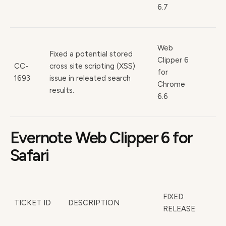
6.7
Web
Fixed a potential stored
Clipper 6
CC-
cross site scripting (XSS)
for
1693
issue in releated search
Chrome
results.
6.6
Evernote Web Clipper 6 for
Safari
FIXED
TICKET ID
DESCRIPTION
RELEASE