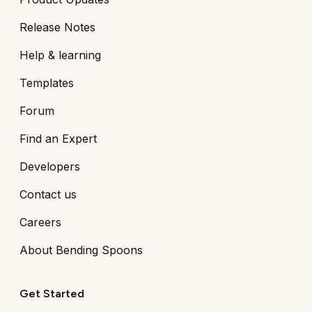
Release Notes
Help & learning
Templates
Forum
Find an Expert
Developers
Contact us
Careers
About Bending Spoons
Get Started