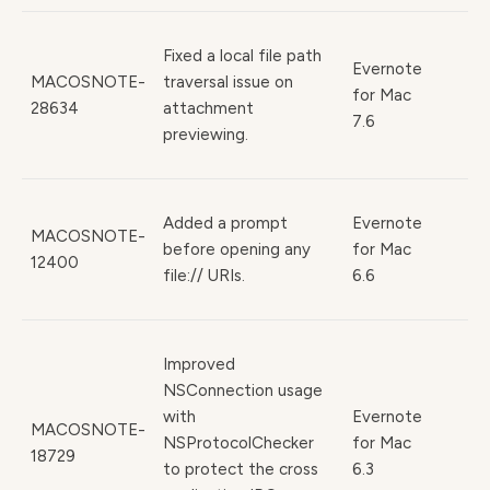
Fixed a local file path
Evernote
MACOSNOTE-
traversal issue on
for Mac
28634
attachment
7.6
previewing.
Added a prompt
Evernote
MACOSNOTE-
before opening any
for Mac
12400
file:// URIs.
6.6
Improved
NSConnection usage
with
Evernote
MACOSNOTE-
NSProtocolChecker
for Mac
18729
to protect the cross
6.3