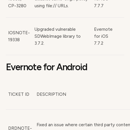
CP-3280
using file:// URLs.
7.7.7
Upgraded vulnerable
Evernote
IOSNOTE-
SDWebImage library to
for iOS
19338
3.7.2.
7.7.2
Evernote for Android
TICKET ID
DESCRIPTION
Fixed an issue where certain third party conte
DRDNOTE-