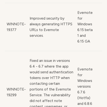
Evernote
Improved security by
for
WINNOTE-
always generating HTTPS
Windows
19377
URLs to Evernote
6.15 beta
services.
1 and
6.15 GA
Fixed an issue in versions
6.4 - 6.7 where the app
Evernote
would send authentication
for
tokens over HTTP when
Windows
contacting certain
versions
WINNOTE-
portions of the Evernote
6.7.6
19299
Service. The vulnerability
(Hotfix)
did not affect note
and 6.8.6
content, usernames, or