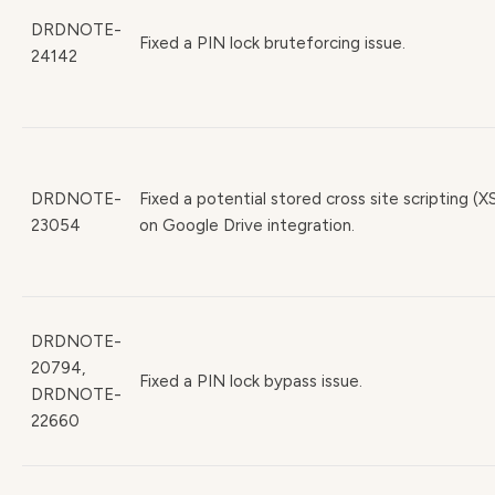
DRDNOTE-
Fixed a PIN lock bruteforcing issue.
24142
DRDNOTE-
Fixed a potential stored cross site scripting (X
23054
on Google Drive integration.
DRDNOTE-
20794,
Fixed a PIN lock bypass issue.
DRDNOTE-
22660