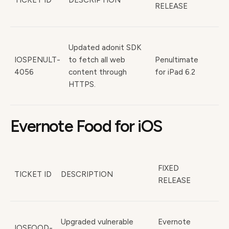
TICKET ID
DESCRIPTION
RELEASE
Updated adonit SDK
IOSPENULT-
to fetch all web
Penultimate
4056
content through
for iPad 6.2
HTTPS.
Evernote Food for iOS
FIXED
TICKET ID
DESCRIPTION
RELEASE
Upgraded vulnerable
Evernote
IOSFOOD-