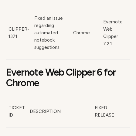
Fixed an issue
Evernote
regarding
CLIPPER-
Web
automated
Chrome
1371
Clipper
notebook
7.2.1
suggestions.
Evernote Web Clipper 6 for
Chrome
TICKET
FIXED
DESCRIPTION
ID
RELEASE