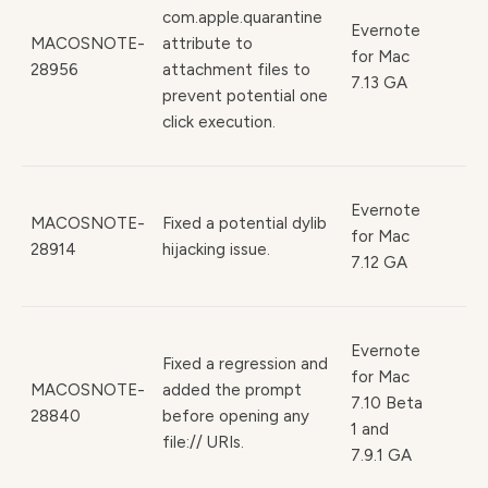
com.apple.quarantine
Evernote
MACOSNOTE-
attribute to
for Mac
28956
attachment files to
7.13 GA
prevent potential one
click execution.
Evernote
MACOSNOTE-
Fixed a potential dylib
for Mac
28914
hijacking issue.
7.12 GA
Evernote
Fixed a regression and
for Mac
MACOSNOTE-
added the prompt
7.10 Beta
28840
before opening any
1 and
file:// URIs.
7.9.1 GA