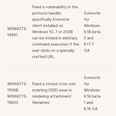
Fixed a vulnerability in the
protocol handler,
Evernote
specifically Evernote
for
client installed on
Windows
WINNOTE-
Windows 10, 7 or 2008
6.18 beta
19941
can be tricked in arbitrary
2 and
command execution if the
6.17.7
user clicks on a specially
GA
crafted URL.
Evernote
WINNOTE-
Fixed a stored cross site
for
19568,
scripting (XSS) issue in
Windows
WINNOTE-
rendering attachment
6.16 beta
19620
filenames.
1 and
6.16 GA