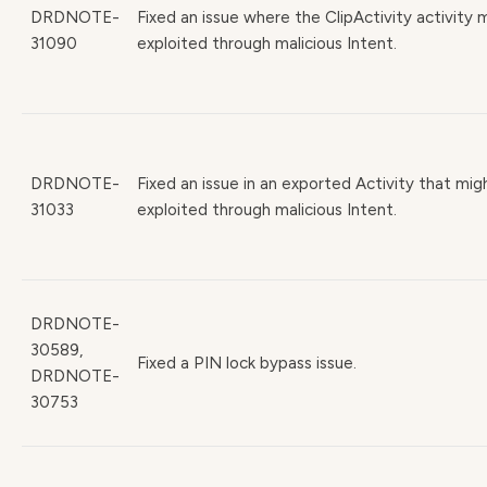
DRDNOTE-
Fixed an issue where the ClipActivity activity
31090
exploited through malicious Intent.
DRDNOTE-
Fixed an issue in an exported Activity that mig
31033
exploited through malicious Intent.
DRDNOTE-
30589,
Fixed a PIN lock bypass issue.
DRDNOTE-
30753