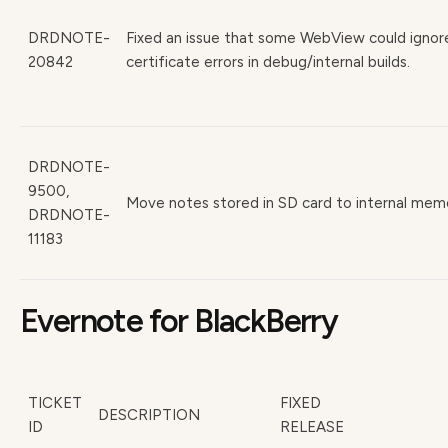
DRDNOTE-
Fixed an issue that some WebView could ignor
20842
certificate errors in debug/internal builds.
DRDNOTE-
9500,
Move notes stored in SD card to internal mem
DRDNOTE-
11183
Evernote for BlackBerry
TICKET
FIXED
DESCRIPTION
ID
RELEASE