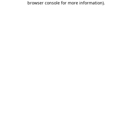
browser console for more information)
.