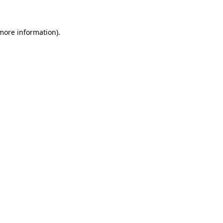
more information)
.