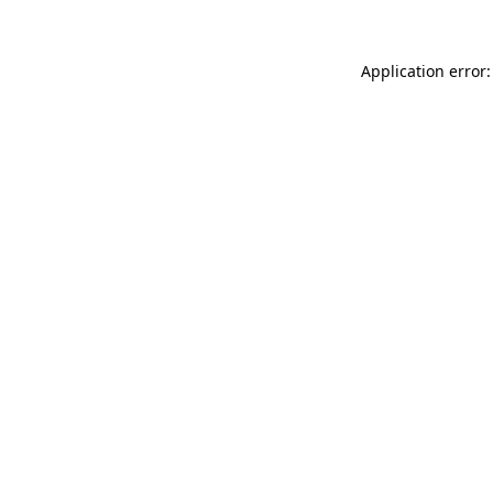
Application error: