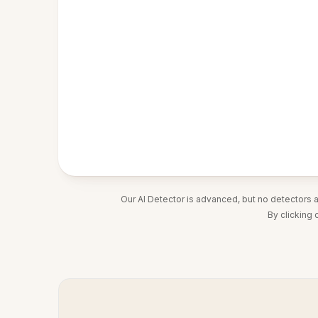
Our AI Detector is advanced, but no detectors 
By clicking 