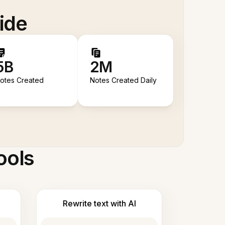
ide
5B
2M
otes Created
Notes Created Daily
ools
Rewrite text with AI