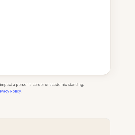
 impact a person's career or academic standing.
ivacy Policy
.