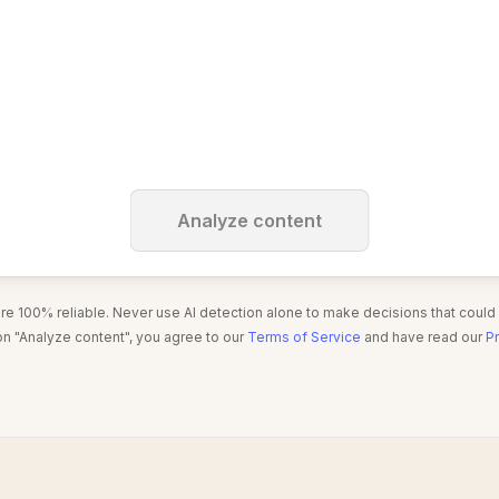
Analyze content
are 100% reliable. Never use AI detection alone to make decisions that could
on "Analyze content", you agree to our
Terms of Service
and have read our
Pr