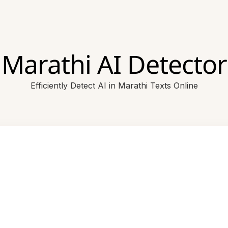
Marathi AI Detector
Efficiently Detect AI in Marathi Texts Online