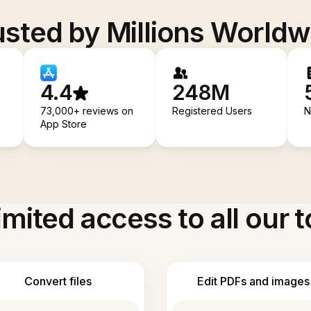
usted by Millions Worldw
4.4
248M
73,000+ reviews on
Registered Users
N
App Store
imited access to all our t
Convert files
Edit PDFs and images