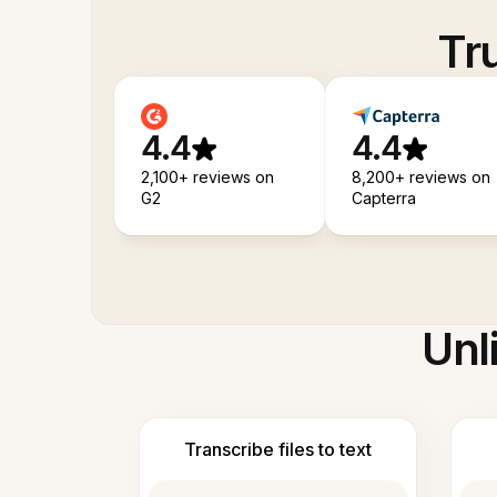
Tr
4.4
4.4
2,100+ reviews on
8,200+ reviews on
G2
Capterra
Unl
Transcribe files to text