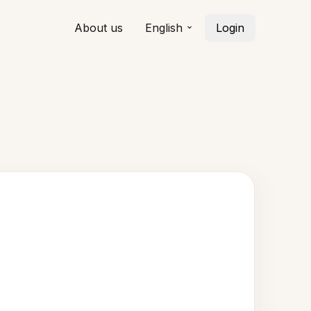
About us
English
Login