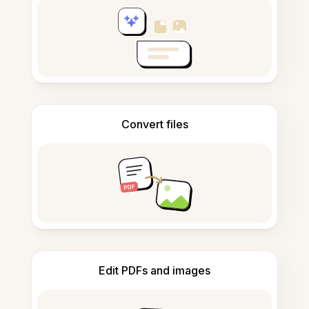
Convert files
Edit PDFs and images