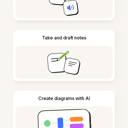
Take and draft notes
Create diagrams with AI