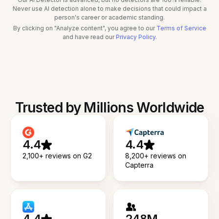
Never use AI detection alone to make decisions that could impact a
person's career or academic standing.
By clicking on "Analyze content", you agree to our
Terms of Service
and have read our
Privacy Policy
.
Trusted by Millions Worldwide
4.4
4.4
2,100+ reviews on G2
8,200+ reviews on
Capterra
4.4
248M