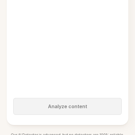
Analyze content
Our AI Detector is advanced, but no detectors are 100% reliable.