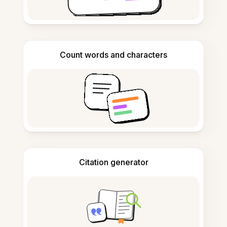
Count words and characters
Citation generator