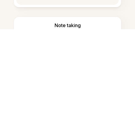
Note taking
Documents storage