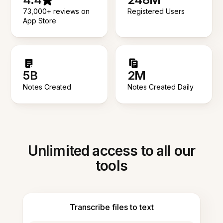
73,000+ reviews on
Registered Users
App Store
5B
2M
Notes Created
Notes Created Daily
Unlimited access to all our
tools
Transcribe files to text