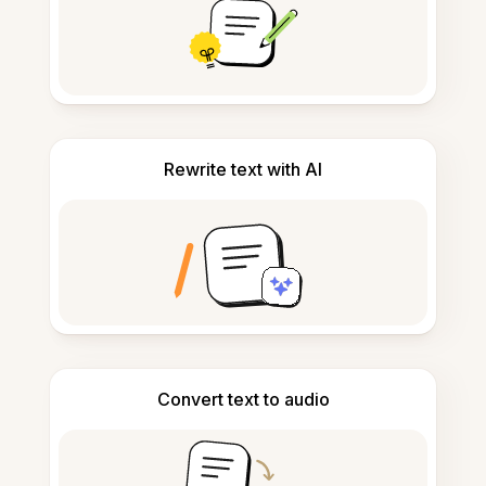
Rewrite text with AI
Convert text to audio