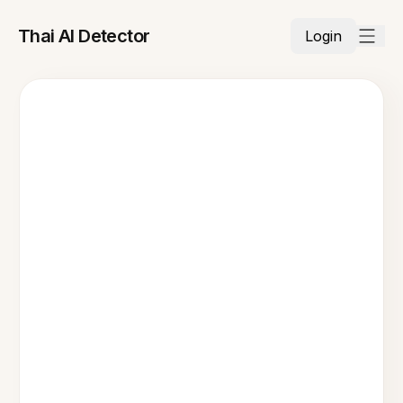
Thai AI Detector
Login