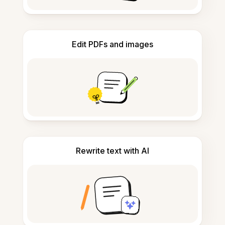
Edit PDFs and images
Rewrite text with AI