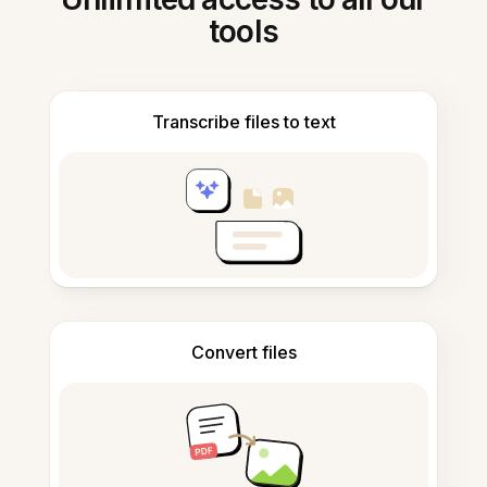
tools
Transcribe files to text
Convert files