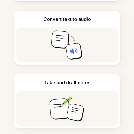
Convert text to audio
Take and draft notes