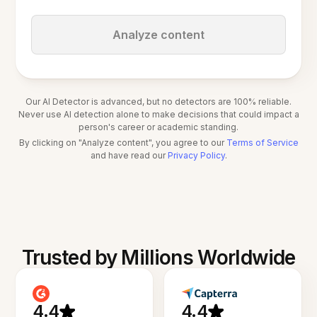
Analyze content
Our AI Detector is advanced, but no detectors are 100% reliable.
Never use AI detection alone to make decisions that could impact a
person's career or academic standing.
By clicking on "Analyze content", you agree to our
Terms of Service
and have read our
Privacy Policy
.
Trusted by Millions Worldwide
4.4
4.4