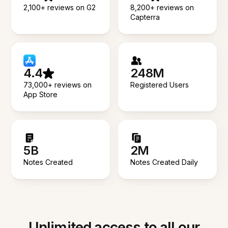
2,100+ reviews on G2
8,200+ reviews on
Capterra
4.4
248M
73,000+ reviews on
Registered Users
App Store
5B
2M
Notes Created
Notes Created Daily
Unlimited access to all our