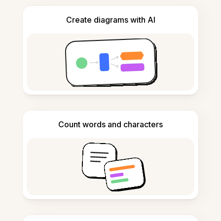
Create diagrams with AI
Count words and characters