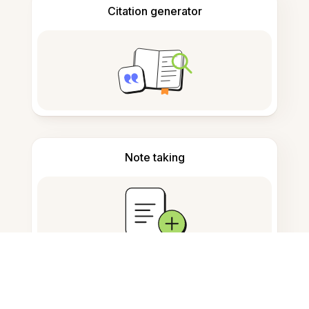
Citation generator
Note taking
Documents storage