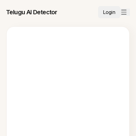
Telugu AI Detector
Login