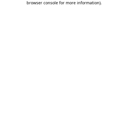
browser console for more information)
.