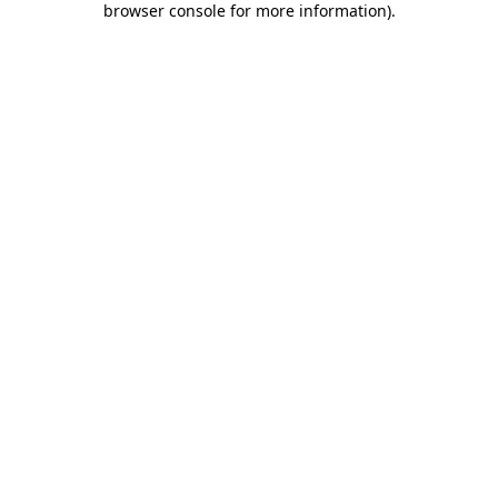
browser console for more information)
.