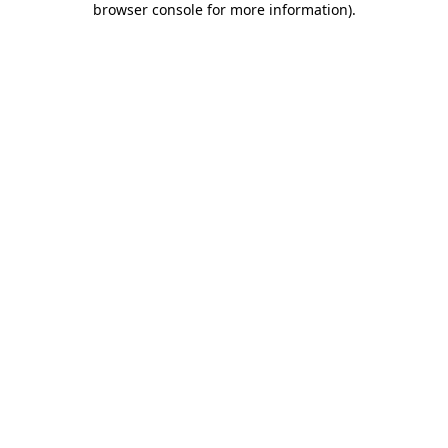
browser console for more information)
.