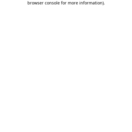
browser console for more information)
.