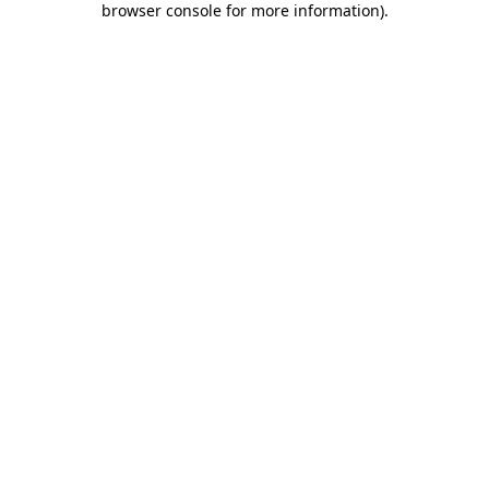
browser console for more information)
.