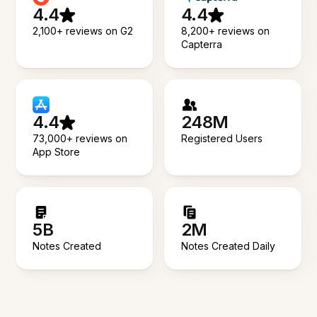
4.4
4.4
2,100+ reviews on G2
8,200+ reviews on
Capterra
4.4
248M
73,000+ reviews on
Registered Users
App Store
5B
2M
Notes Created
Notes Created Daily