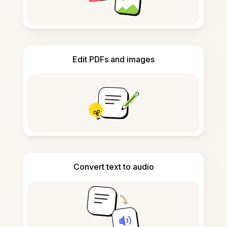
Edit PDFs and images
Convert text to audio