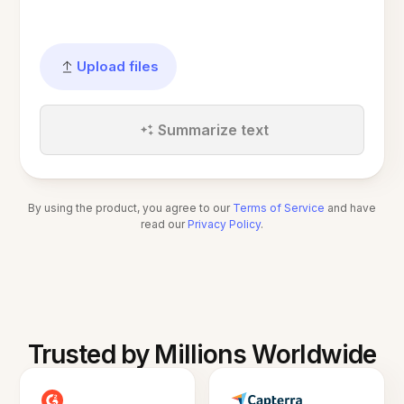
Upload files
Summarize text
By using the product, you agree to our
Terms of Service
and have
read our
Privacy Policy
.
Trusted by Millions Worldwide