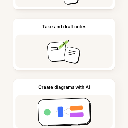
Take and draft notes
Create diagrams with AI