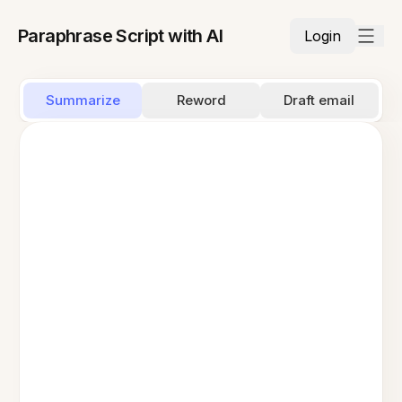
Paraphrase Script with AI
Login
Summarize
Reword
Draft email