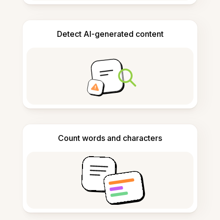
Detect AI-generated content
Count words and characters