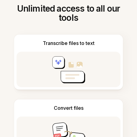
Unlimited access to all our
tools
Transcribe files to text
Convert files