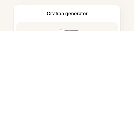
Citation generator
Note taking