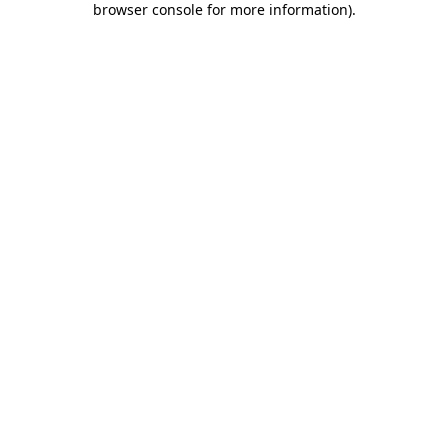
browser console for more information)
.