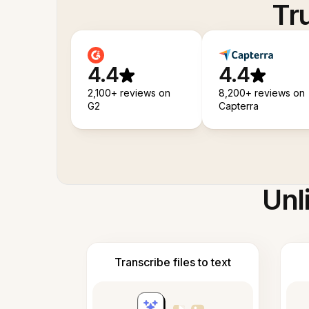
Tr
4.4
4.4
2,100+ reviews on
8,200+ reviews on
G2
Capterra
Unl
Transcribe files to text