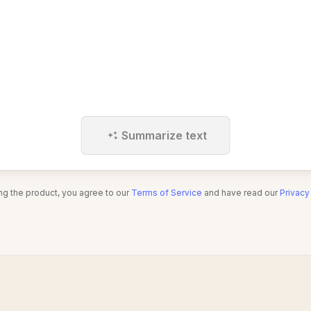
Summarize text
ng the product, you agree to our
Terms of Service
and have read our
Privacy