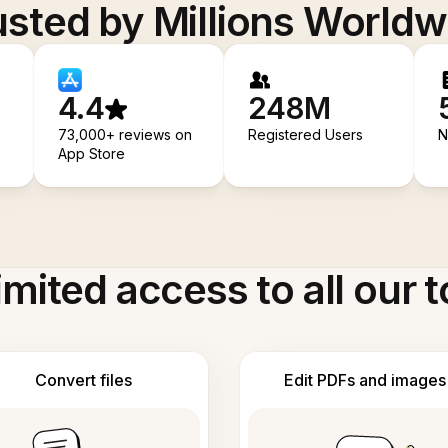
usted by Millions Worldw
4.4
248M
73,000+ reviews on
Registered Users
N
App Store
imited access to all our t
Convert files
Edit PDFs and images