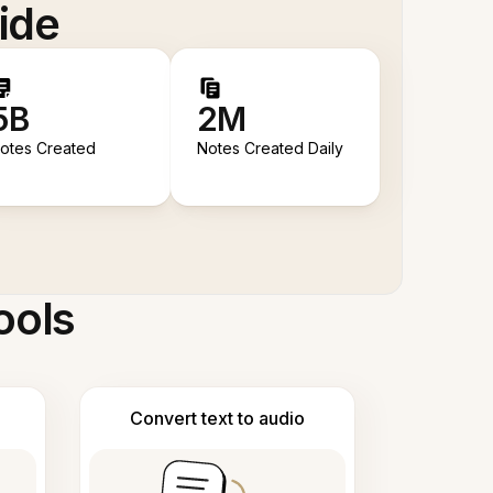
ide
5B
2M
otes Created
Notes Created Daily
ools
Convert text to audio