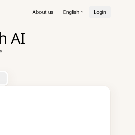
About us
English
Login
h AI
ty