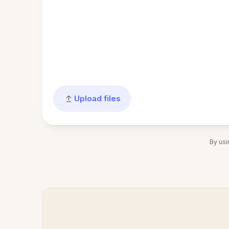
Upload files
By usi