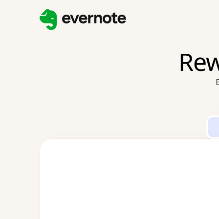
Rew
E