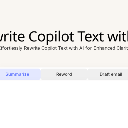
rite Copilot Text wit
ffortlessly Rewrite Copilot Text with AI for Enhanced Clari
Summarize
Reword
Draft email