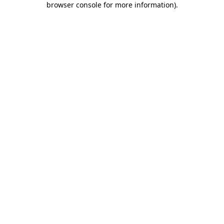
browser console for more information)
.