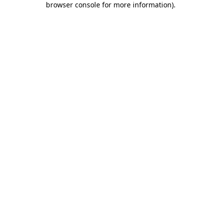
browser console for more information)
.