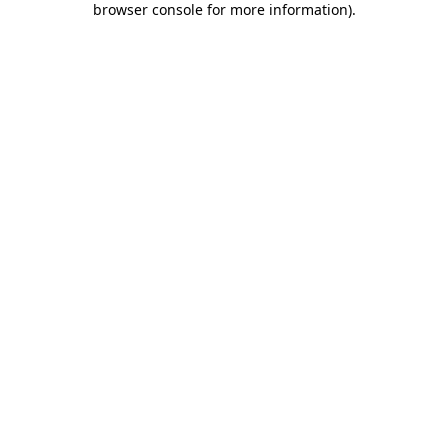
browser console for more information)
.