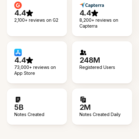
4.4
4.4
2,100+ reviews on G2
8,200+ reviews on
Capterra
4.4
248M
73,000+ reviews on
Registered Users
App Store
5B
2M
Notes Created
Notes Created Daily