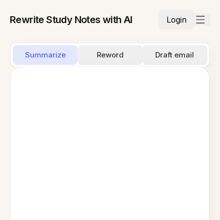
Rewrite Study Notes with AI
Login
Summarize
Reword
Draft email