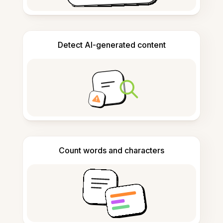
Detect AI-generated content
Count words and characters