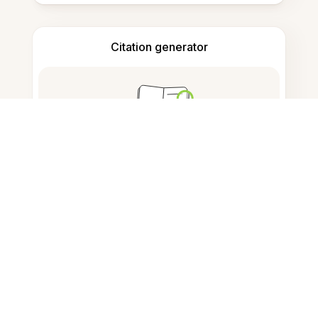
Citation generator
Note taking