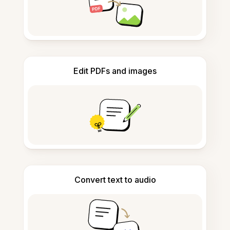
Edit PDFs and images
Convert text to audio