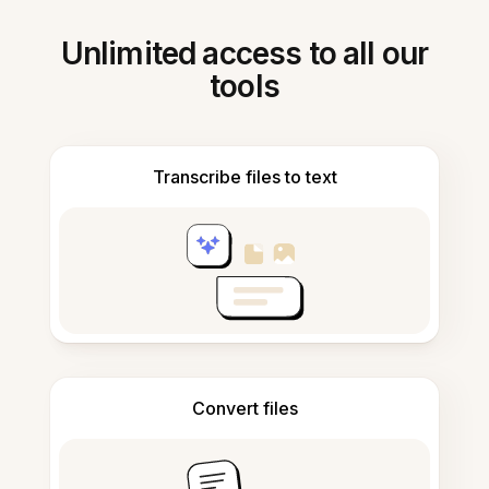
Unlimited access to all our
tools
Transcribe files to text
Convert files