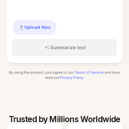
Upload files
Summarize text
By using the product, you agree to our
Terms of Service
and have
read our
Privacy Policy
.
Trusted by Millions Worldwide