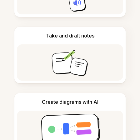
Take and draft notes
Create diagrams with AI