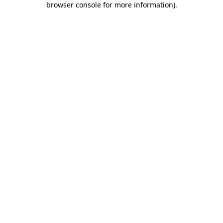
browser console for more information)
.