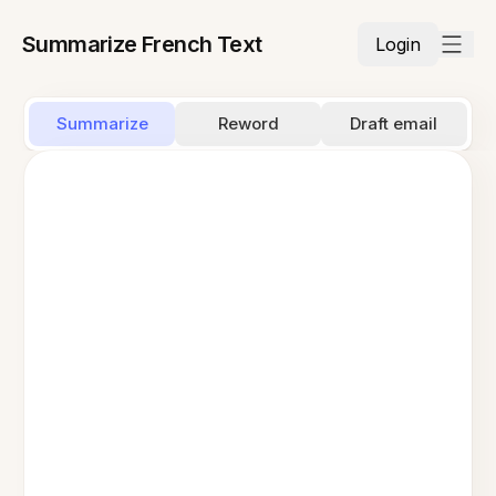
Summarize French Text
Login
Summarize
Reword
Draft email