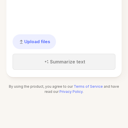
Upload files
Summarize text
By using the product, you agree to our
Terms of Service
and have
read our
Privacy Policy
.