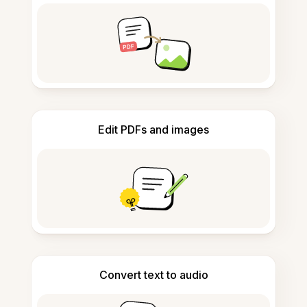
Edit PDFs and images
Convert text to audio