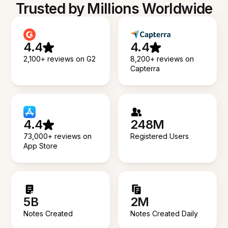
Trusted by Millions Worldwide
4.4
4.4
2,100+ reviews on G2
8,200+ reviews on
Capterra
4.4
248M
73,000+ reviews on
Registered Users
App Store
5B
2M
Notes Created
Notes Created Daily