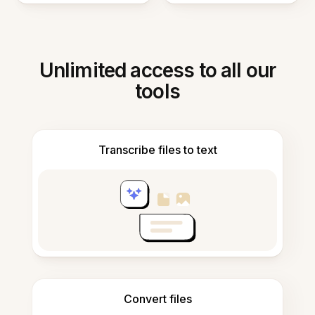
Unlimited access to all our
tools
Transcribe files to text
Convert files