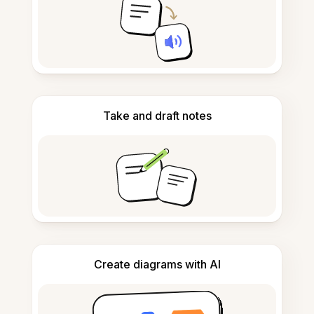
Take and draft notes
Create diagrams with AI