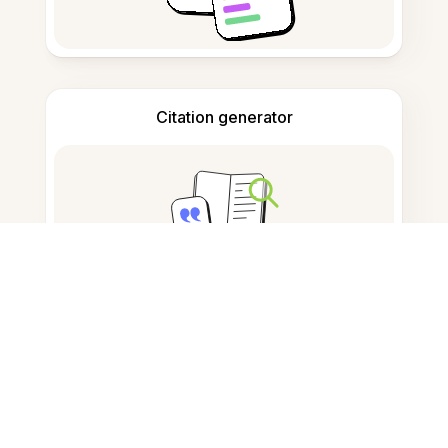
Citation generator
Note taking