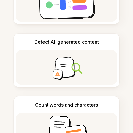
Detect AI-generated content
Count words and characters