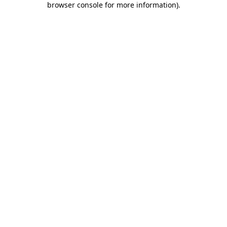
browser console for more information)
.