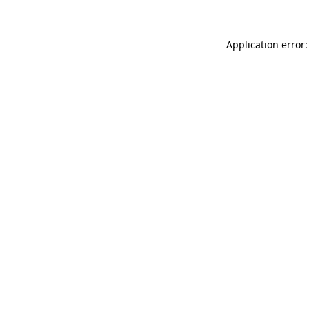
Application error: