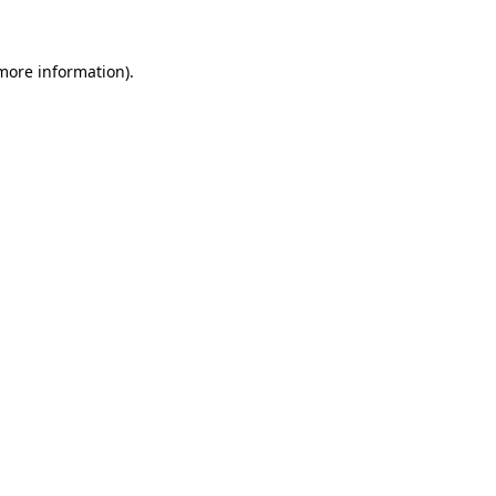
more information)
.