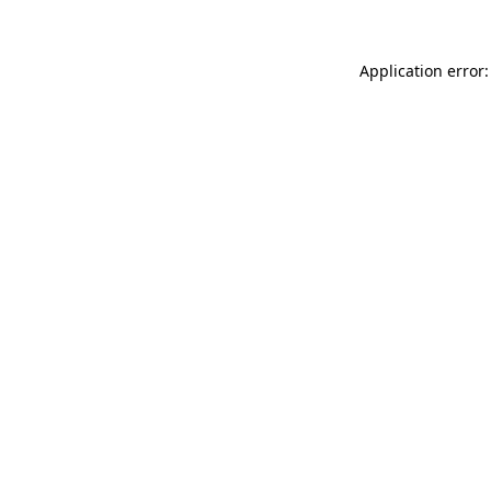
Application error: