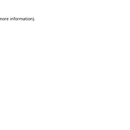
more information)
.