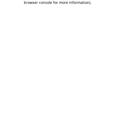
browser console for more information)
.