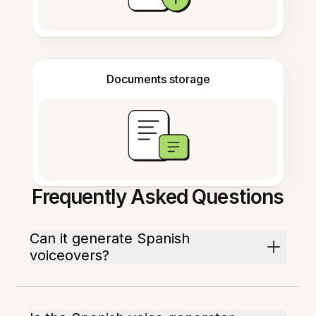
Documents storage
Frequently Asked Questions
Can it generate Spanish
voiceovers?