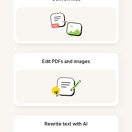
Edit PDFs and images
Rewrite text with AI