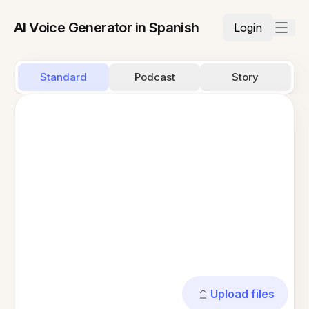
AI Voice Generator in Spanish
Login
Standard
Podcast
Story
Upload files