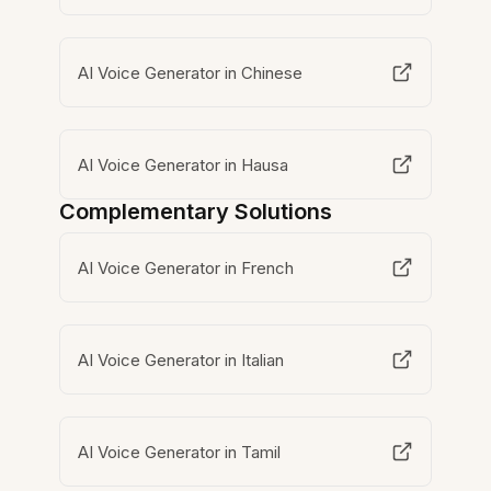
AI Voice Generator in Chinese
AI Voice Generator in Hausa
Complementary Solutions
AI Voice Generator in French
AI Voice Generator in Italian
AI Voice Generator in Tamil