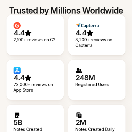
Trusted by Millions Worldwide
4.4
4.4
2,100+ reviews on G2
8,200+ reviews on
Capterra
4.4
248M
73,000+ reviews on
Registered Users
App Store
5B
2M
Notes Created
Notes Created Daily