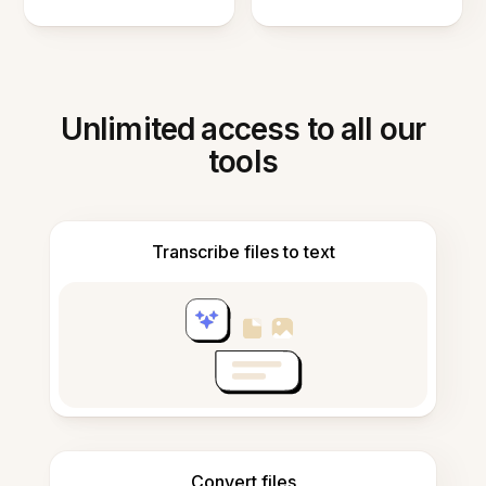
Unlimited access to all our
tools
Transcribe files to text
Convert files