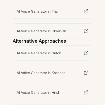
AI Voice Generator in Thai
AI Voice Generator in Ukrainian
Alternative Approaches
AI Voice Generator in Dutch
AI Voice Generator in Kannada
AI Voice Generator in Hindi