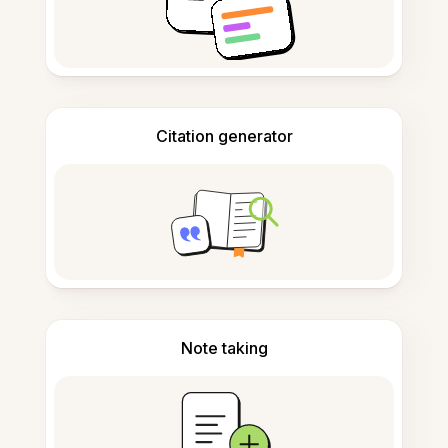
Citation generator
Note taking