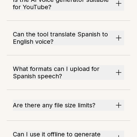
for YouTube?
Can the tool translate Spanish to
English voice?
What formats can I upload for
Spanish speech?
Are there any file size limits?
Can I use it offline to generate