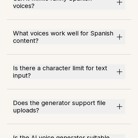
voices?
What voices work well for Spanish
content?
Is there a character limit for text
input?
Does the generator support file
uploads?
Is the AI voice generator suitable