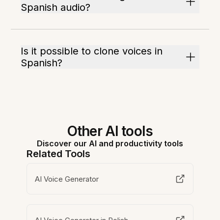
Spanish audio?
Is it possible to clone voices in
Spanish?
Other AI tools
Discover our AI and productivity tools
Related Tools
AI Voice Generator