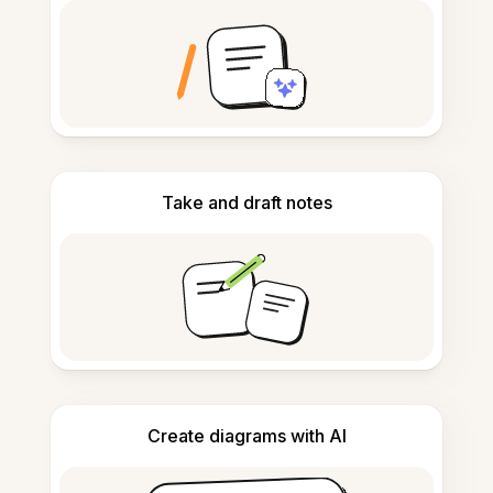
Take and draft notes
Create diagrams with AI