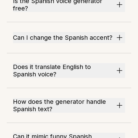
Is the Spanish voice generator
free?
Can I change the Spanish accent?
Does it translate English to
Spanish voice?
How does the generator handle
Spanish text?
Can it mimic funny Spanish