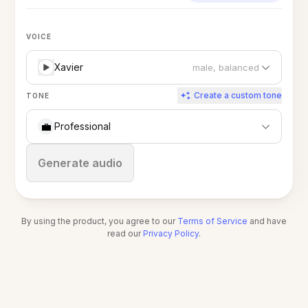
VOICE
Xavier
male, balanced
Create a custom tone
TONE
💼
Professional
Stop
Generate audio
By using the product, you agree to our
Terms of Service
and have
read our
Privacy Policy
.