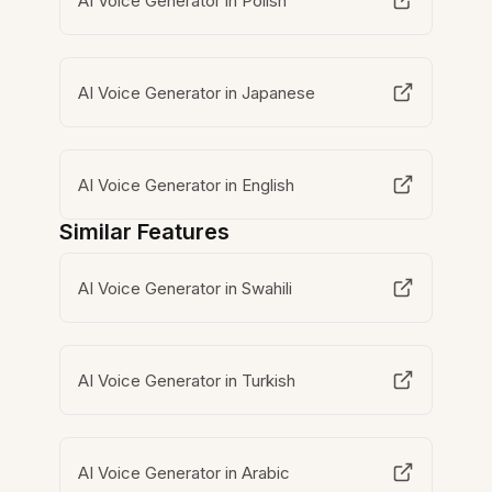
AI Voice Generator in Polish
AI Voice Generator in Japanese
AI Voice Generator in English
Similar Features
AI Voice Generator in Swahili
AI Voice Generator in Turkish
AI Voice Generator in Arabic