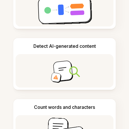
Detect AI-generated content
Count words and characters