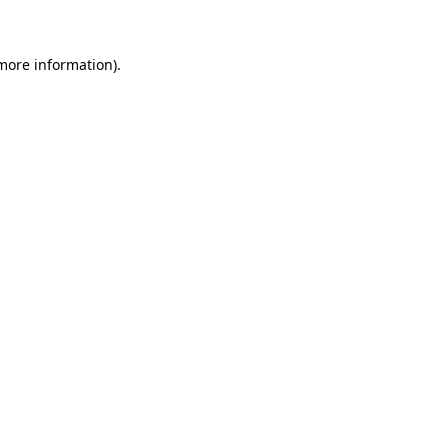
more information)
.