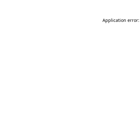
Application error: