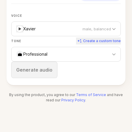
VOICE
Xavier
male, balanced
Create a custom tone
TONE
💼
Professional
Stop
Generate audio
By using the product, you agree to our
Terms of Service
and have
read our
Privacy Policy
.