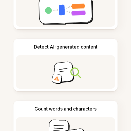
Detect AI-generated content
Count words and characters