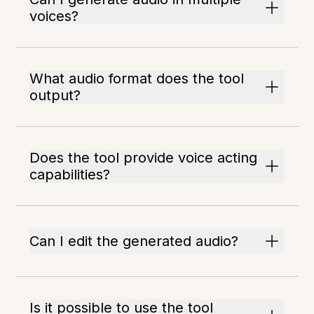
voices?
What audio format does the tool
output?
Does the tool provide voice acting
capabilities?
Can I edit the generated audio?
Is it possible to use the tool