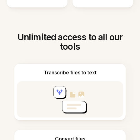
Unlimited access to all our
tools
Transcribe files to text
Convert files