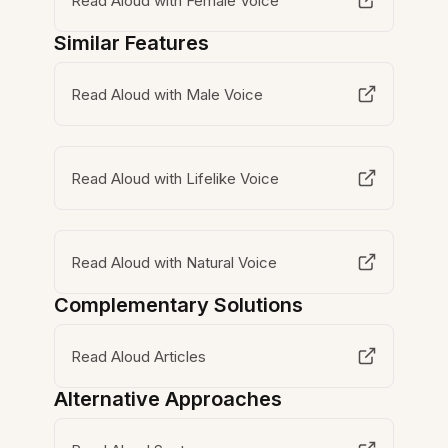
Read Aloud with Female Voice
Similar Features
Read Aloud with Male Voice
Read Aloud with Lifelike Voice
Read Aloud with Natural Voice
Complementary Solutions
Read Aloud Articles
Alternative Approaches