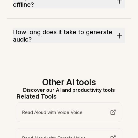
offline?
How long does it take to generate
audio?
Other AI tools
Discover our AI and productivity tools
Related Tools
Read Aloud with Voice Voice