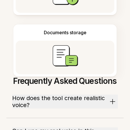
Documents storage
Frequently Asked Questions
How does the tool create realistic
voice?