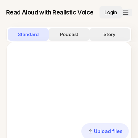
Read Aloud with Realistic Voice
Login
Standard
Podcast
Story
Upload files