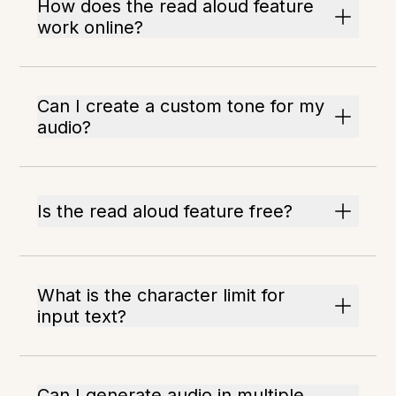
How does the read aloud feature
work online?
Can I create a custom tone for my
audio?
Is the read aloud feature free?
What is the character limit for
input text?
Can I generate audio in multiple