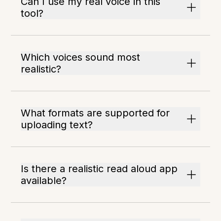
Can I use my real voice in this
tool?
Which voices sound most
realistic?
What formats are supported for
uploading text?
Is there a realistic read aloud app
available?