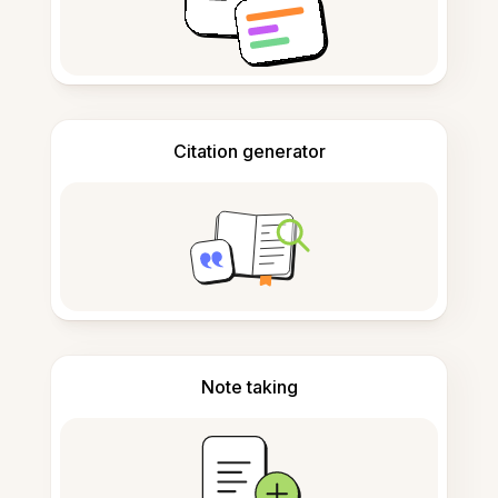
Citation generator
Note taking