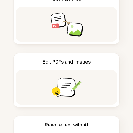
Edit PDFs and images
Rewrite text with AI