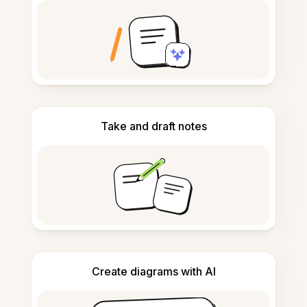
Take and draft notes
Create diagrams with AI