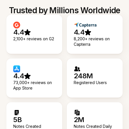
Trusted by Millions Worldwide
4.4
4.4
2,100+ reviews on G2
8,200+ reviews on
Capterra
4.4
248M
73,000+ reviews on
Registered Users
App Store
5B
2M
Notes Created
Notes Created Daily