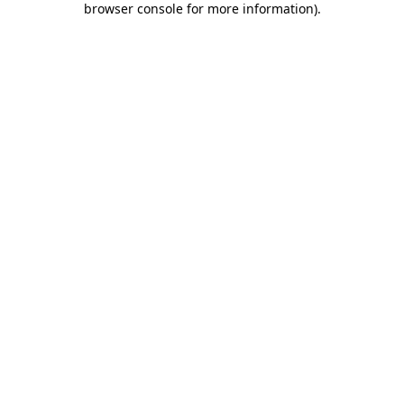
browser console for more information)
.