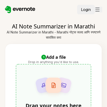
Login
AI Note Summarizer in Marathi
AI Note Summarizer in Marathi - Marathi नोट्स जलद आणि स्पष्टपणे
सारांशित करा
Add a file
1
Drop in anything you'd like to use.
Drag your notes here