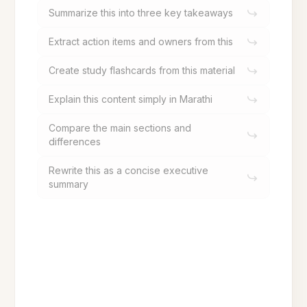
Summarize this into three key takeaways
Extract action items and owners from this
Create study flashcards from this material
Explain this content simply in Marathi
Compare the main sections and
differences
Rewrite this as a concise executive
summary