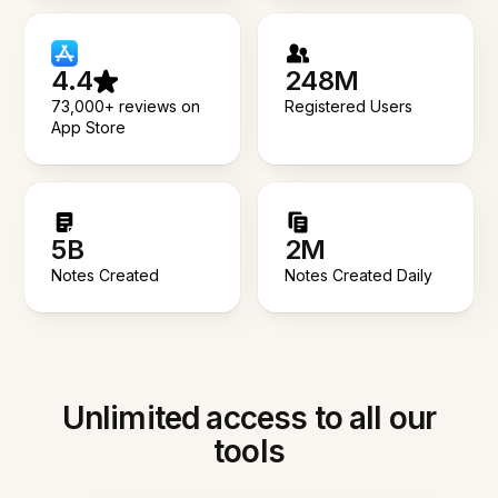
4.4
248M
73,000+ reviews on
Registered Users
App Store
5B
2M
Notes Created
Notes Created Daily
Unlimited access to all our
tools