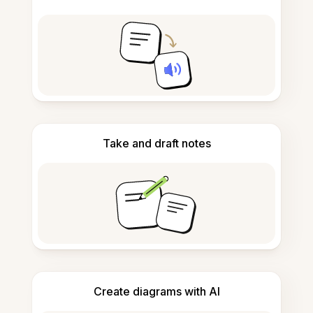
Take and draft notes
Create diagrams with AI