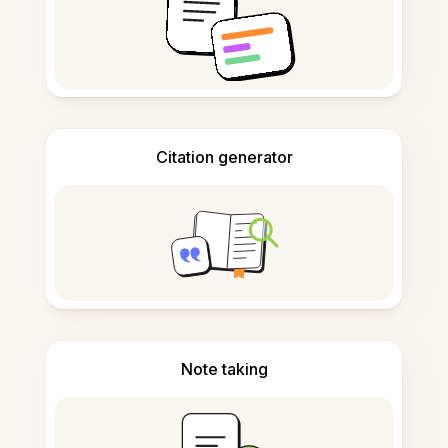
Citation generator
Note taking