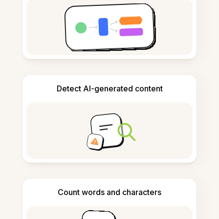
Detect AI-generated content
Count words and characters