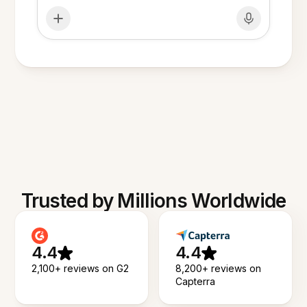
Trusted by Millions Worldwide
4.4
4.4
2,100+ reviews on G2
8,200+ reviews on
Capterra