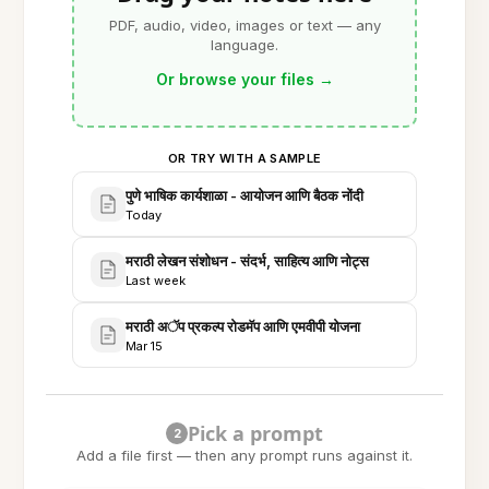
PDF, audio, video, images or text — any
language.
Or browse your files
→
OR TRY WITH A SAMPLE
पुणे भाषिक कार्यशाळा - आयोजन आणि बैठक नोंदी
Today
मराठी लेखन संशोधन - संदर्भ, साहित्य आणि नोट्स
Last week
मराठी अॅप प्रकल्प रोडमॅप आणि एमवीपी योजना
Mar 15
Pick a prompt
2
Add a file first — then any prompt runs against it.