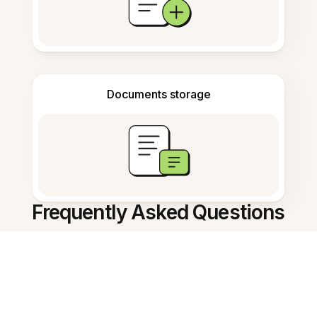
Documents storage
Frequently Asked Questions
AI Note Summarizer काय करते?