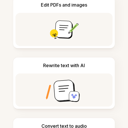
Edit PDFs and images
Rewrite text with AI
Convert text to audio