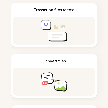
Transcribe files to text
Convert files