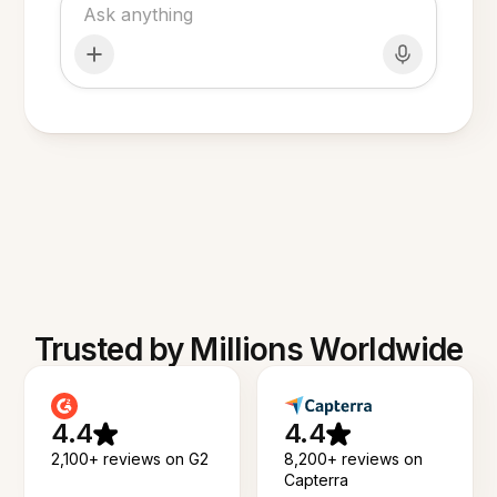
Trusted by Millions Worldwide
4.4
4.4
2,100+ reviews on G2
8,200+ reviews on
Capterra