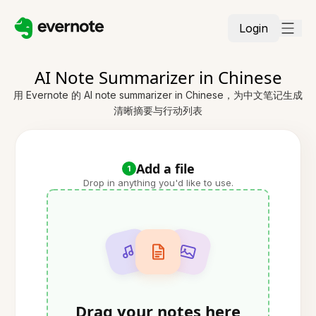
Login
AI Note Summarizer in Chinese
用 Evernote 的 AI note summarizer in Chinese，为中文笔记生成
清晰摘要与行动列表
Add a file
1
Drop in anything you'd like to use.
Drag your notes here