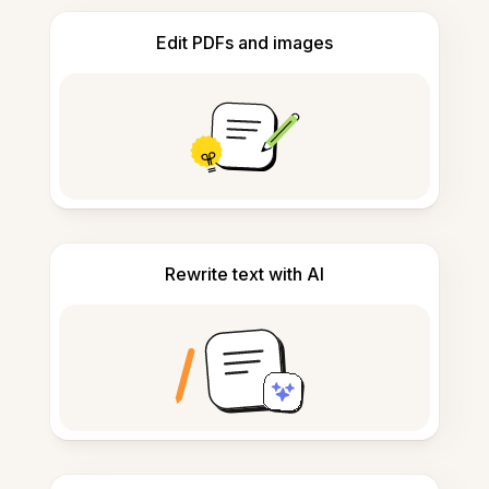
Edit PDFs and images
Rewrite text with AI