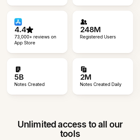
4.4
248M
73,000+ reviews on
Registered Users
App Store
5B
2M
Notes Created
Notes Created Daily
Unlimited access to all our
tools