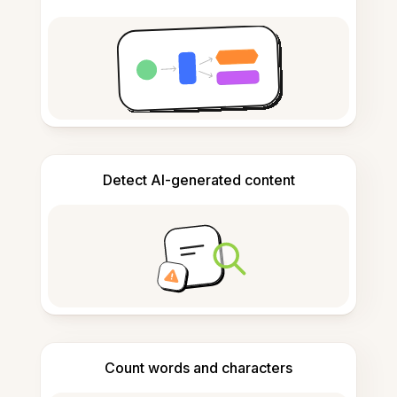
Detect AI-generated content
Count words and characters