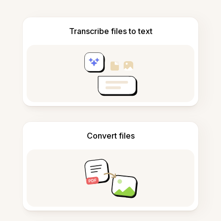
Transcribe files to text
Convert files