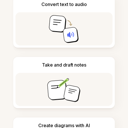
Convert text to audio
Take and draft notes
Create diagrams with AI