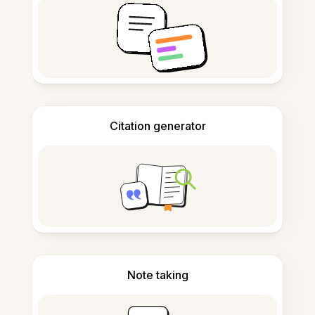
Citation generator
Note taking