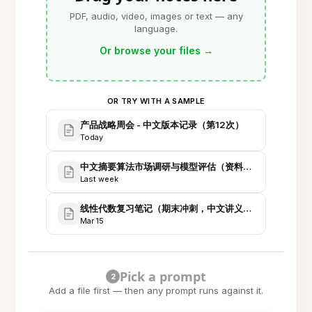
PDF, audio, video, images or text — any
language.
Or browse your files
→
OR TRY WITH A SAMPLE
产品战略周会 - 中文版本记录（第12次）
Today
中文摘要算法市场调研与模型评估（资料汇编）
Last week
线性代数复习笔记（期末冲刺，中文讲义与习题）
Mar 15
Pick a prompt
2
Add a file first — then any prompt runs against it.