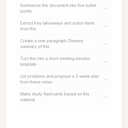
Summarize this document into five bullet
points
Extract key takeaways and action items
from this
Create a one-paragraph Chinese
summary of this
Turn this into a short meeting minutes
template
List problems and propose a 2-week plan
from these notes
Make study flashcards based on this
material