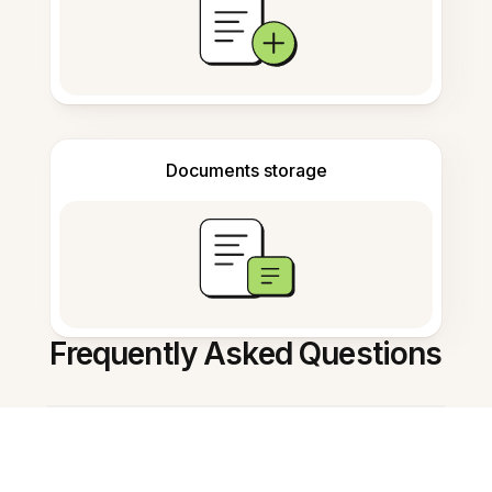
Documents storage
Frequently Asked Questions
什么是 AI note summarizer in
Chinese？