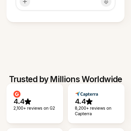
Trusted by Millions Worldwide
4.4
4.4
2,100+ reviews on G2
8,200+ reviews on
Capterra