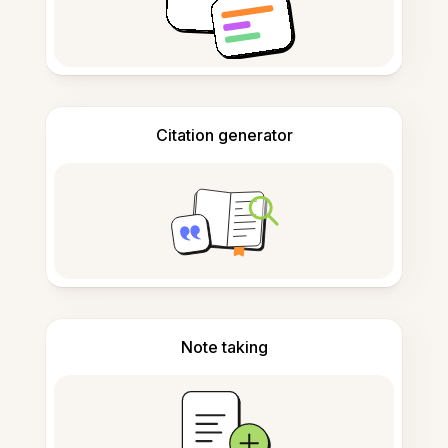
Citation generator
Note taking