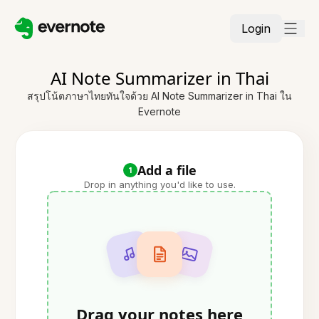
Login
AI Note Summarizer in Thai
สรุปโน้ตภาษาไทยทันใจด้วย AI Note Summarizer in Thai ใน
Evernote
Add a file
1
Drop in anything you'd like to use.
Drag your notes here