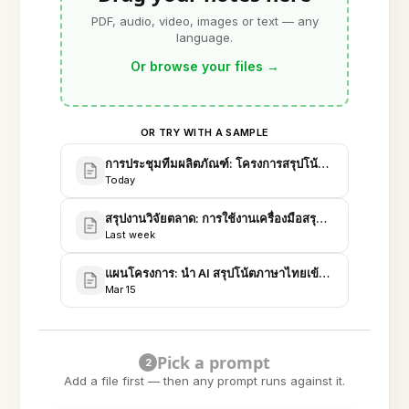
PDF, audio, video, images or text — any
language.
Or browse your files
→
OR TRY WITH A SAMPLE
การประชุมทีมผลิตภัณฑ์: โครงการสรุปโน้ตภาษาไทย v1
Today
สรุปงานวิจัยตลาด: การใช้งานเครื่องมือสรุปภาษาไทย 20
Last week
แผนโครงการ: นำ AI สรุปโน้ตภาษาไทยเข้า Evernote (R
Mar 15
Pick a prompt
2
Add a file first — then any prompt runs against it.