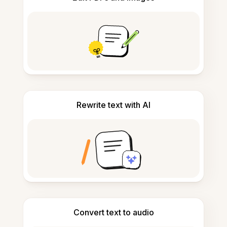
Rewrite text with AI
Convert text to audio