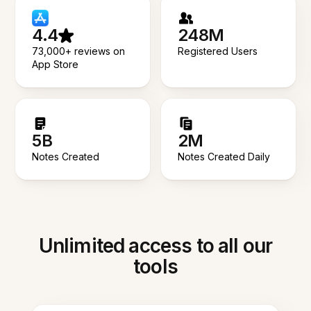
4.4
248M
73,000+ reviews on
Registered Users
App Store
5B
2M
Notes Created
Notes Created Daily
Unlimited access to all our
tools