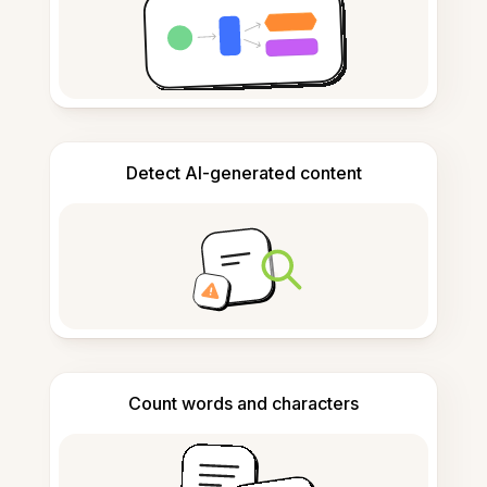
Detect AI-generated content
Count words and characters