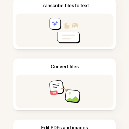
Transcribe files to text
Convert files
Edit PDFs and images