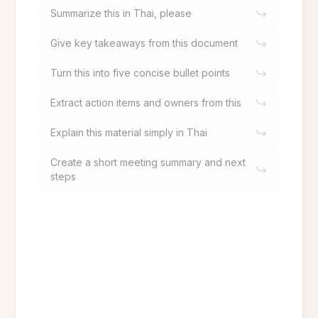
Summarize this in Thai, please
Give key takeaways from this document
Turn this into five concise bullet points
Extract action items and owners from this
Explain this material simply in Thai
Create a short meeting summary and next
steps