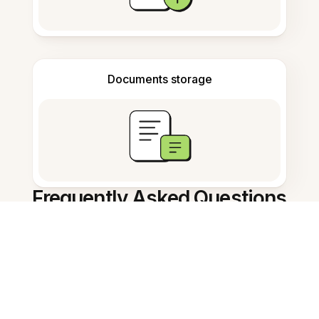
Documents storage
Frequently Asked Questions
AI Note Summarizer in Thai คือ
อะไร