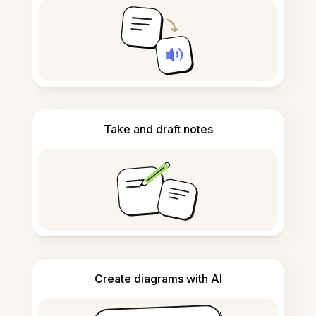
Take and draft notes
Create diagrams with AI