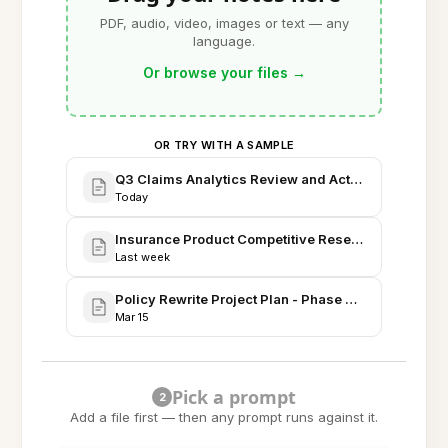
PDF, audio, video, images or text — any
language.
Or browse your files
→
OR TRY WITH A SAMPLE
Q3 Claims Analytics Review and Action Items
Today
Insurance Product Competitive Research and Prici
Last week
Policy Rewrite Project Plan - Phase Timeline & Ris
Mar 15
Pick a prompt
2
Add a file first — then any prompt runs against it.