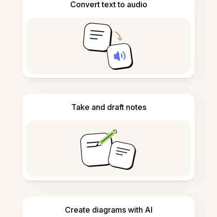
Convert text to audio
Take and draft notes
Create diagrams with AI