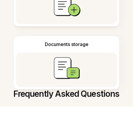
Documents storage
Frequently Asked Questions
What is the AI Research Assistant?