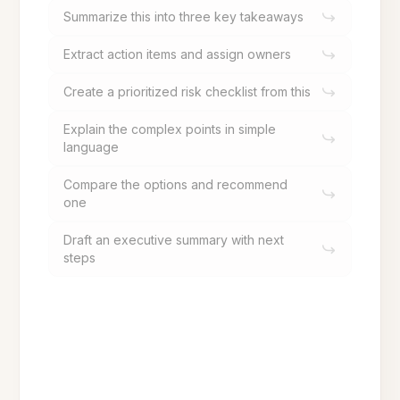
Summarize this into three key takeaways
Extract action items and assign owners
Create a prioritized risk checklist from this
Explain the complex points in simple
language
Compare the options and recommend
one
Draft an executive summary with next
steps