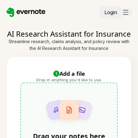
Login
AI Research Assistant for Insurance
Streamline research, claims analysis, and policy review with
the AI Research Assistant for Insurance
Add a file
1
Drop in anything you'd like to use.
Drag your notes here