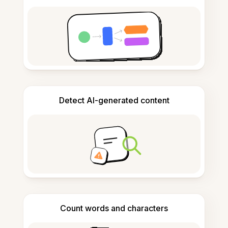
Detect AI-generated content
Count words and characters