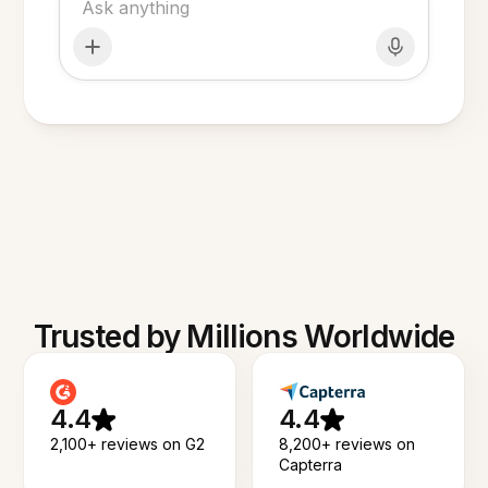
Trusted by Millions Worldwide
4.4
4.4
2,100+ reviews on G2
8,200+ reviews on
Capterra