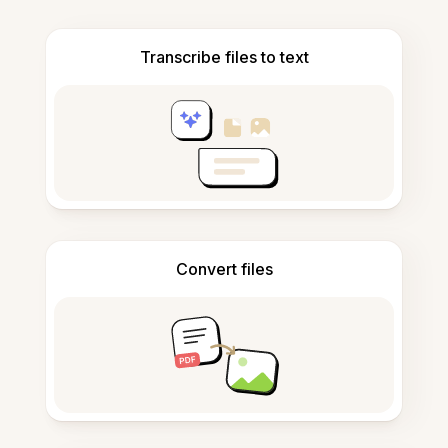
Transcribe files to text
Convert files