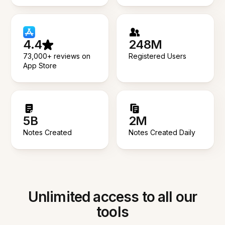
4.4
248M
73,000+ reviews on
Registered Users
App Store
5B
2M
Notes Created
Notes Created Daily
Unlimited access to all our
tools