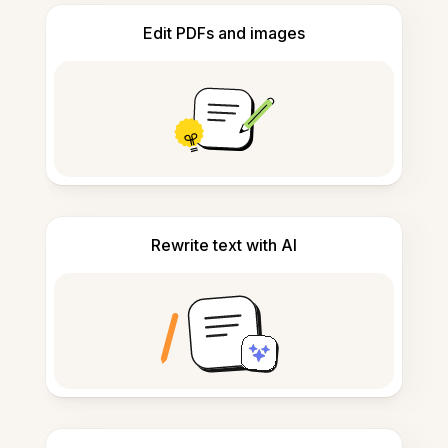
Edit PDFs and images
Rewrite text with AI