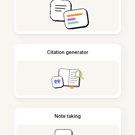
Citation generator
Note taking