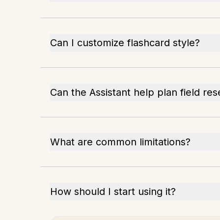
Can I customize flashcard style?
Can the Assistant help plan field re
What are common limitations?
How should I start using it?