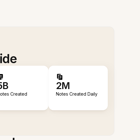
ide
5B
2M
otes Created
Notes Created Daily