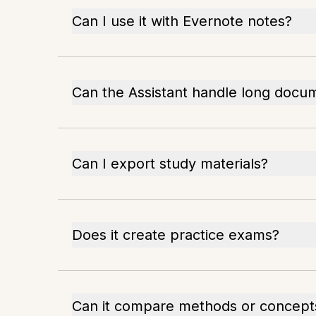
Can I use it with Evernote notes?
Can the Assistant handle long docu
Can I export study materials?
Does it create practice exams?
Can it compare methods or concept