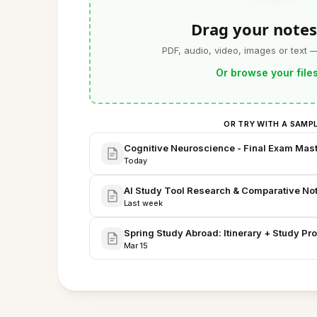
Drag your notes
PDF, audio, video, images or text 
Or browse your file
OR TRY WITH A SAMP
Cognitive Neuroscience - Final Exam Mas
Today
AI Study Tool Research & Comparative No
Last week
Spring Study Abroad: Itinerary + Study Pro
Mar 15