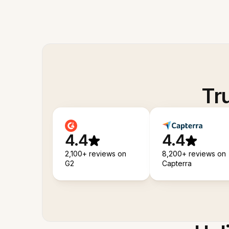
Tr
4.4
4.4
2,100+ reviews on
8,200+ reviews on
G2
Capterra