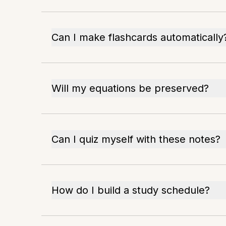
Can I make flashcards automatically
Will my equations be preserved?
Can I quiz myself with these notes?
How do I build a study schedule?