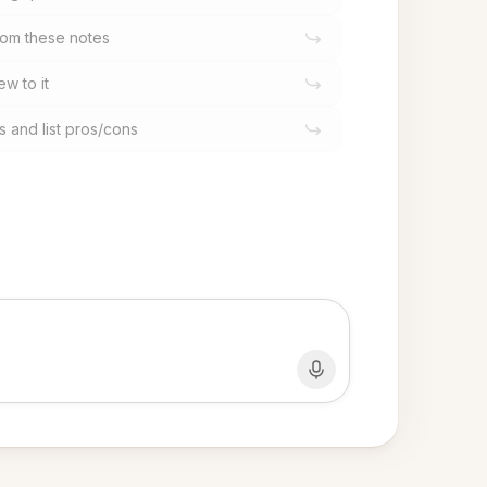
from these notes
ew to it
 and list pros/cons