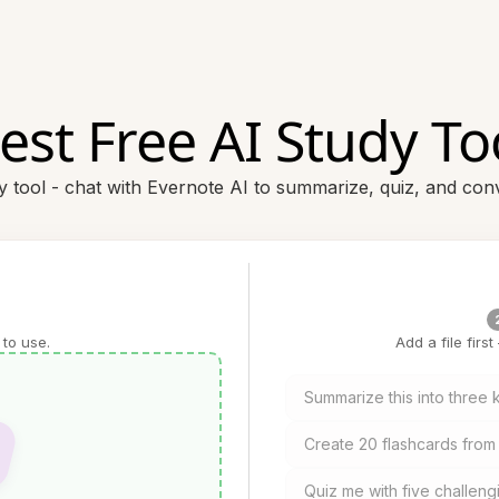
est Free AI Study To
dy tool - chat with Evernote AI to summarize, quiz, and conv
 to use.
Add a file firs
Summarize this into three
Create 20 flashcards from 
Quiz me with five challeng