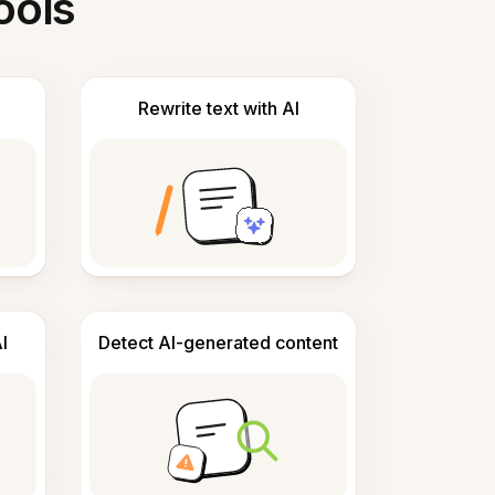
ools
Rewrite text with AI
I
Detect AI-generated content