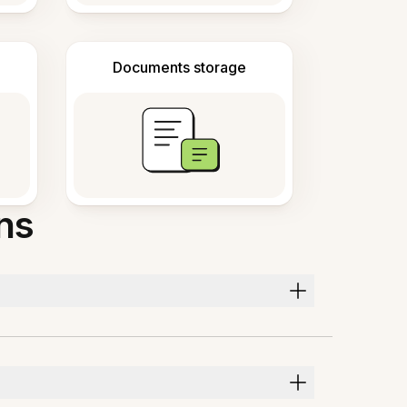
Documents storage
ns