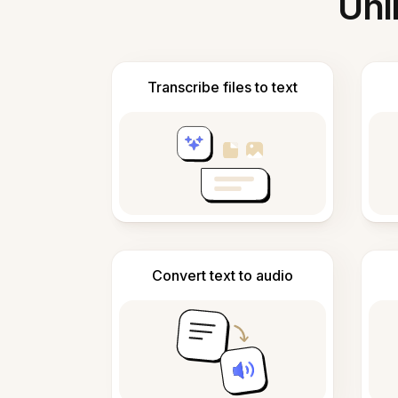
Unl
Transcribe files to text
Convert text to audio