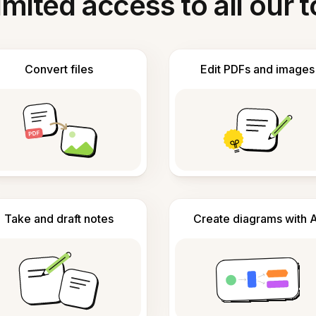
imited access to all our t
Convert files
Edit PDFs and images
Take and draft notes
Create diagrams with A