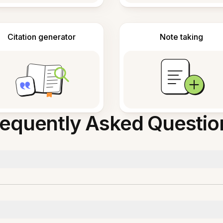
Citation generator
Note taking
requently Asked Questio