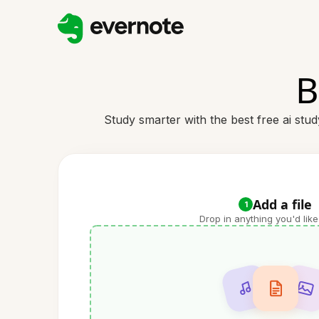
B
Study smarter with the best free ai stu
Add a file
1
Drop in anything you'd like