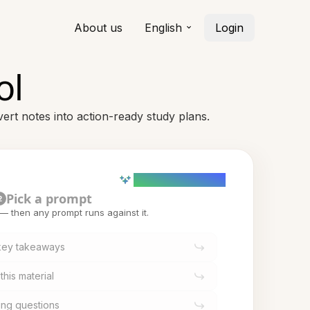
About us
English
Login
ol
ert notes into action-ready study plans.
AI powered (Demo)
Pick a prompt
2
t — then any prompt runs against it.
 key takeaways
this material
ing questions