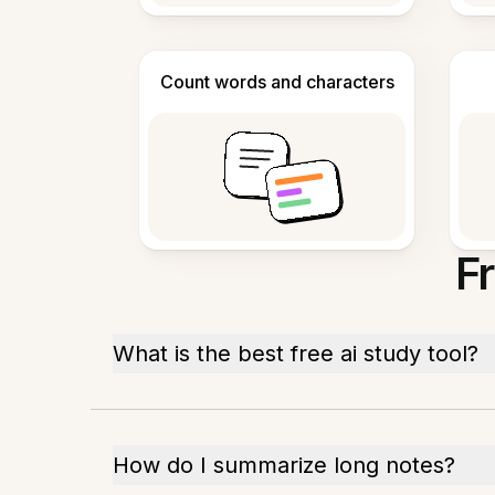
Count words and characters
F
What is the best free ai study tool?
How do I summarize long notes?