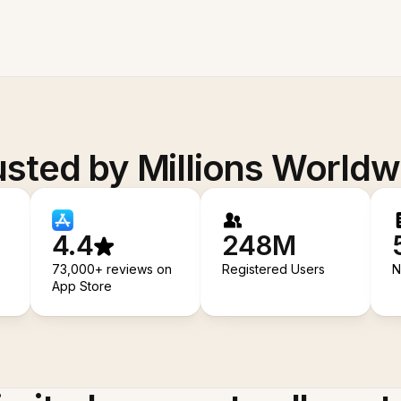
usted by Millions Worldw
4.4
248M
73,000+ reviews on
Registered Users
N
App Store