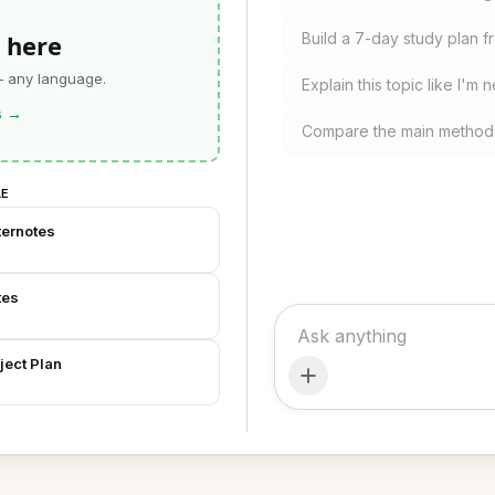
 here
Build a 7-day study plan 
— any language.
Explain this topic like I'm n
s
→
Compare the main methods
LE
ternotes
tes
ject Plan