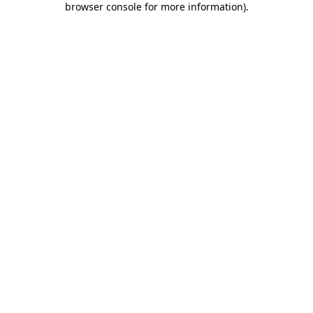
browser console for more information)
.