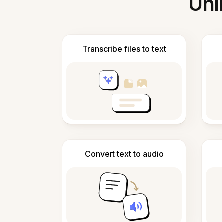
Unl
Transcribe files to text
Convert text to audio