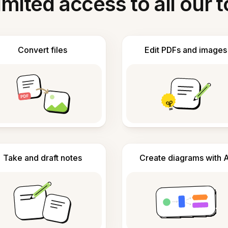
imited access to all our t
Convert files
Edit PDFs and images
Take and draft notes
Create diagrams with A