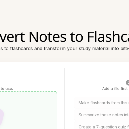
vert Notes to Flashc
es to flashcards and transform your study material into bite
 to use.
Add a file firs
Make flashcards from this 
Summarize these notes int
Create a 7-question quiz 