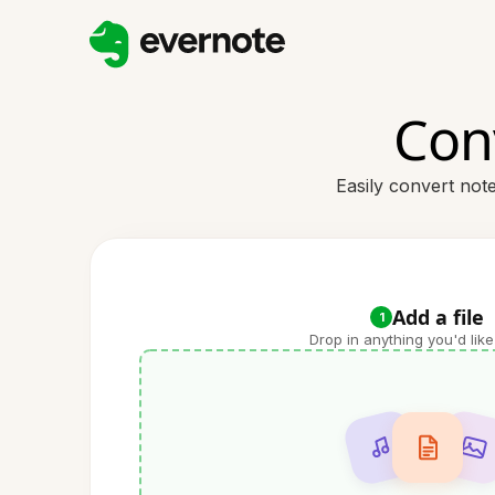
Con
Easily convert not
Add a file
1
Drop in anything you'd like