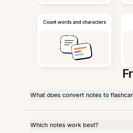
Count words and characters
F
What does convert notes to flashca
Which notes work best?