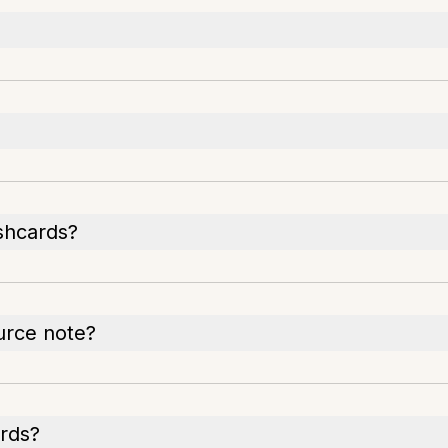
ashcards?
urce note?
rds?