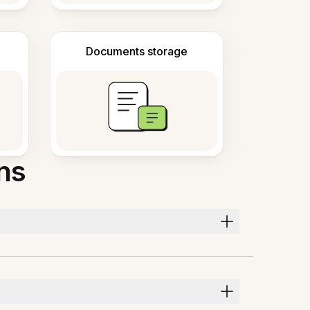
Documents storage
ns