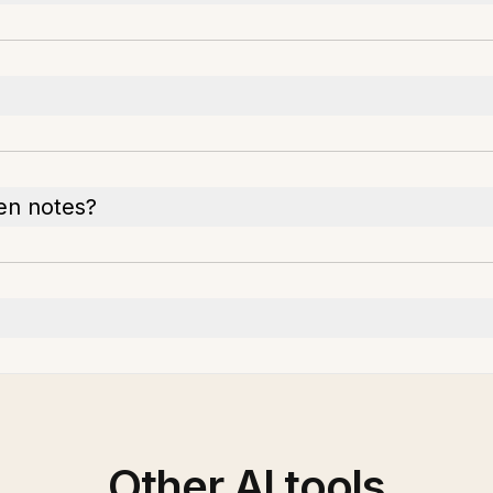
en notes?
Other AI tools