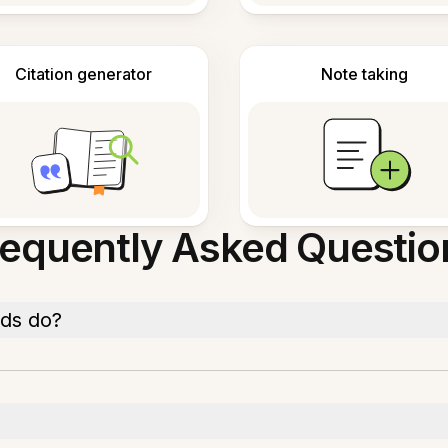
Citation generator
Note taking
requently Asked Questio
rds do?