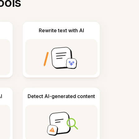
ools
Rewrite text with AI
I
Detect AI-generated content