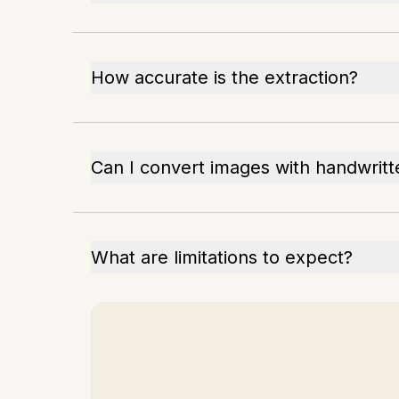
How accurate is the extraction?
Can I convert images with handwritt
What are limitations to expect?