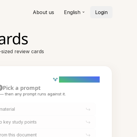
About us
English
Login
ards
-sized review cards
AI powered (Demo)
Pick a prompt
2
t — then any prompt runs against it.
material
o key study points
from this document