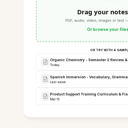
Drag your notes
PDF, audio, video, images or text 
Or browse your file
OR TRY WITH A SAMP
Organic Chemistry - Semester 2 Review &
Today
Spanish Immersion - Vocabulary, Grammar,
Last week
Product Support Training Curriculum & F
Mar 15