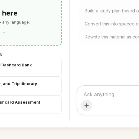
 here
Build a study plan based o
— any language.
Convert this into spaced r
s
→
Rewrite this material as c
LE
 Flashcard Bank
 and Trip Itinerary
lashcard Assessment