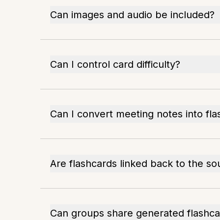
Can images and audio be included?
Can I control card difficulty?
Can I convert meeting notes into fl
Are flashcards linked back to the so
Can groups share generated flashca