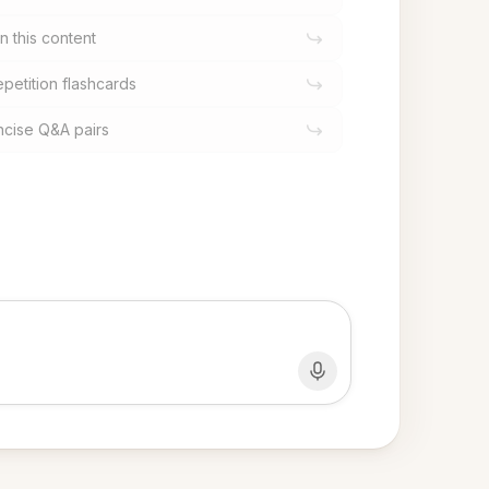
n this content
epetition flashcards
oncise Q&A pairs