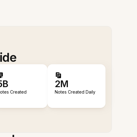
ide
5B
2M
otes Created
Notes Created Daily