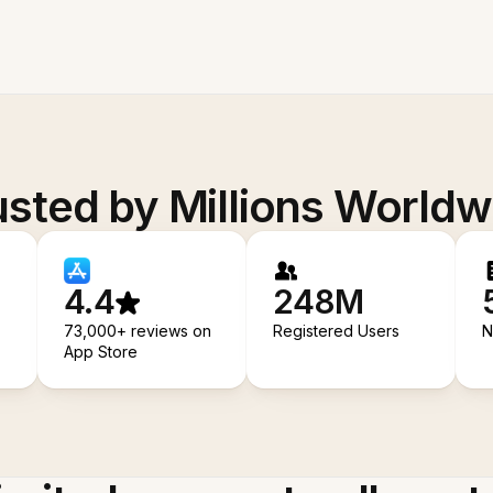
usted by Millions Worldw
4.4
248M
73,000+ reviews on
Registered Users
N
App Store