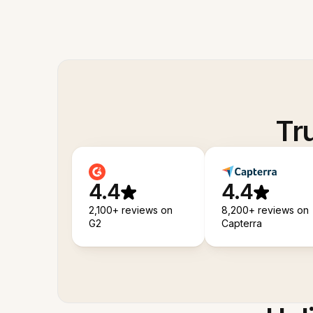
Tr
4.4
4.4
2,100+ reviews on
8,200+ reviews on
G2
Capterra