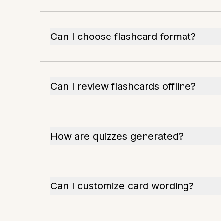
Can I choose flashcard format?
Can I review flashcards offline?
How are quizzes generated?
Can I customize card wording?