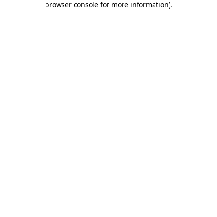
browser console for more information)
.