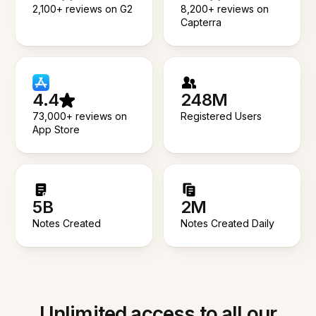
2,100+ reviews on G2
8,200+ reviews on
Capterra
4.4
248M
73,000+ reviews on
Registered Users
App Store
5B
2M
Notes Created
Notes Created Daily
Unlimited access to all our