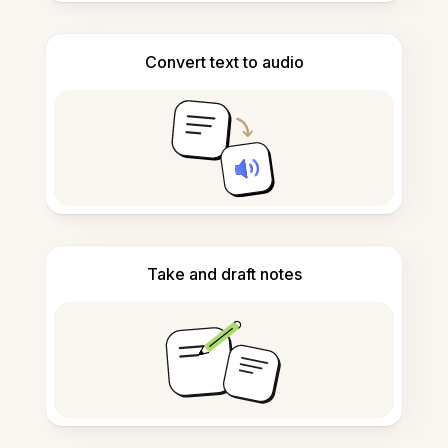
Convert text to audio
Take and draft notes