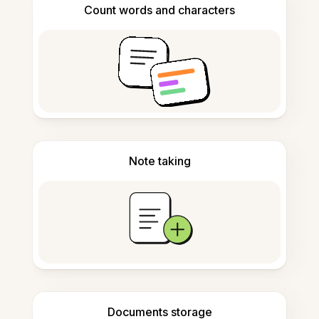
Count words and characters
Note taking
Documents storage