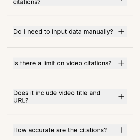
citations?
Do I need to input data manually?
Is there a limit on video citations?
Does it include video title and
URL?
How accurate are the citations?