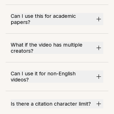
Can I use this for academic
papers?
What if the video has multiple
creators?
Can I use it for non-English
videos?
Is there a citation character limit?