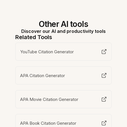
Other AI tools
Discover our AI and productivity tools
Related Tools
YouTube Citation Generator
APA Citation Generator
APA Movie Citation Generator
APA Book Citation Generator