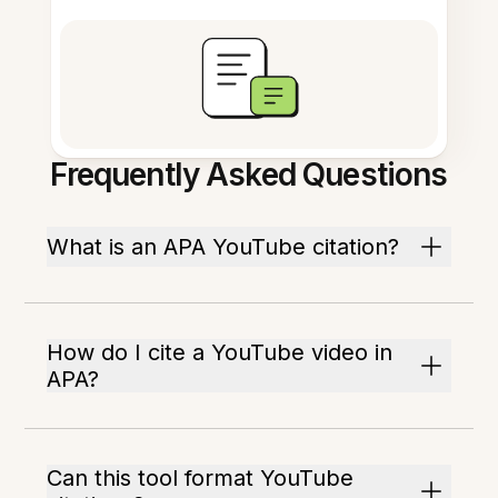
Frequently Asked Questions
What is an APA YouTube citation?
How do I cite a YouTube video in
APA?
Can this tool format YouTube