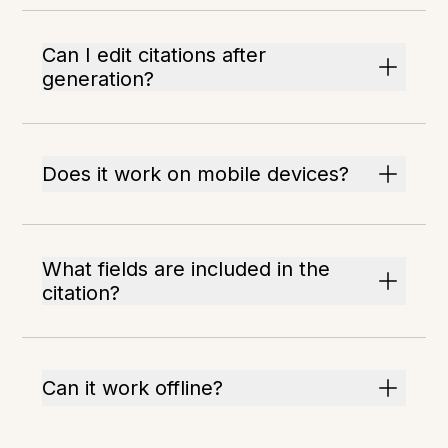
Can I edit citations after
generation?
Does it work on mobile devices?
What fields are included in the
citation?
Can it work offline?