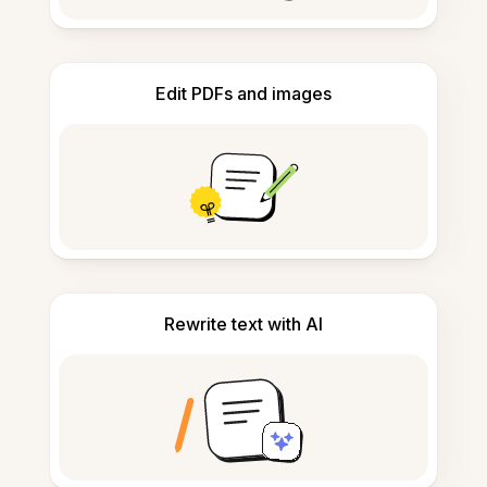
Edit PDFs and images
Rewrite text with AI