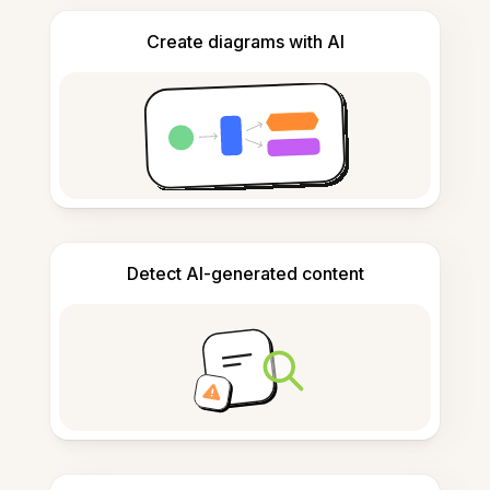
Create diagrams with AI
Detect AI-generated content