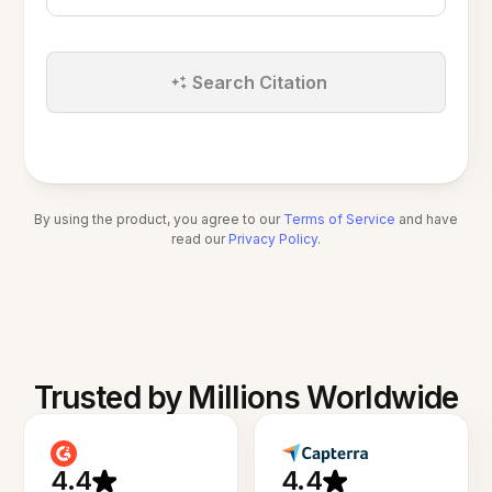
Search Citation
By using the product, you agree to our
Terms of Service
and have
read our
Privacy Policy
.
Trusted by Millions Worldwide
4.4
4.4