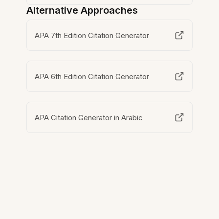
Alternative Approaches
APA 7th Edition Citation Generator
APA 6th Edition Citation Generator
APA Citation Generator in Arabic