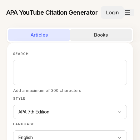
APA YouTube Citation Generator
Login
Articles
Books
SEARCH
Add a maximum of 300 characters
STYLE
APA 7th Edition
LANGUAGE
English