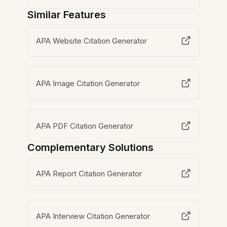
Similar Features
APA Website Citation Generator
APA Image Citation Generator
APA PDF Citation Generator
Complementary Solutions
APA Report Citation Generator
APA Interview Citation Generator