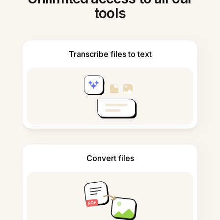
tools
Transcribe files to text
Convert files