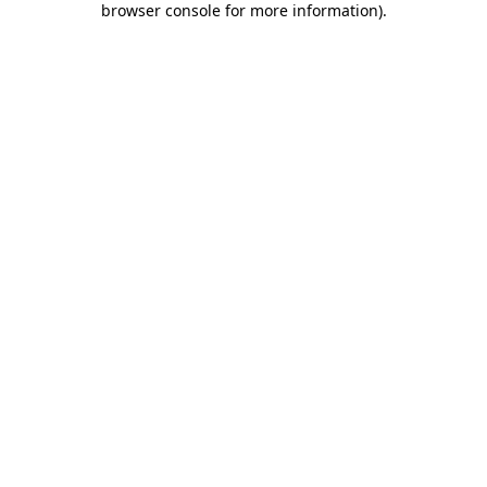
browser console for more information)
.