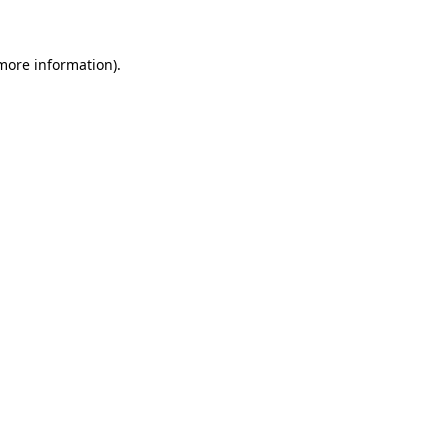
more information)
.