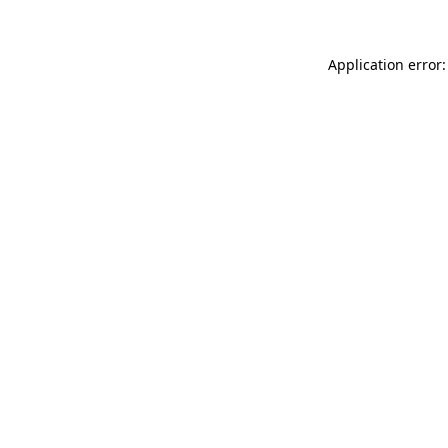
Application error: