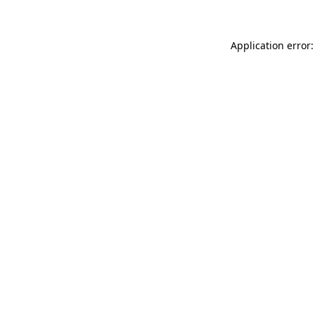
Application error: