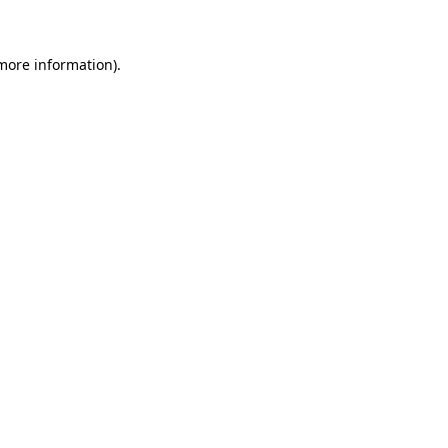
more information)
.